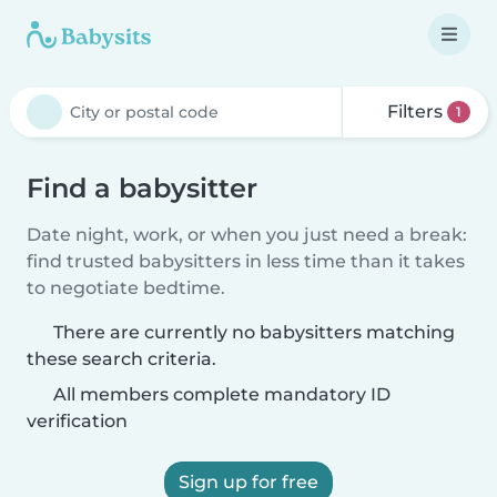
Filters
1
Find a babysitter
Date night, work, or when you just need a break:
find trusted babysitters in less time than it takes
to negotiate bedtime.
There are currently no babysitters matching
these search criteria.
All members complete mandatory ID
verification
Sign up for free