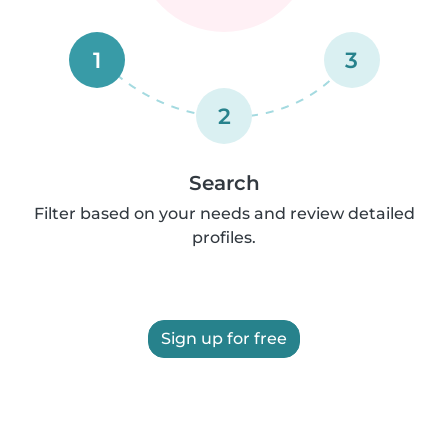
1
3
2
Search
Filter based on your needs and review detailed
profiles.
Sign up for free