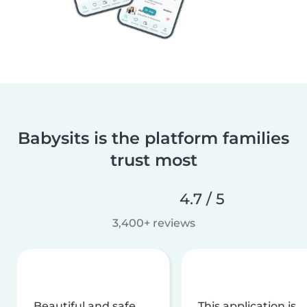
Babysits is the platform families
trust most
4.7 / 5
3,400+ reviews
Beautiful and safe
This application is