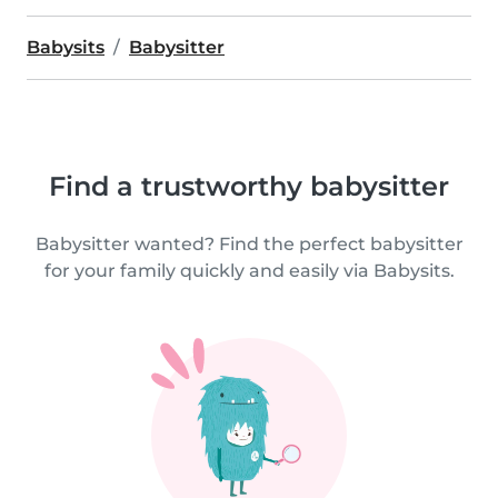
Babysits
Babysitter
Find a trustworthy babysitter
Babysitter wanted? Find the perfect babysitter
for your family quickly and easily via Babysits.