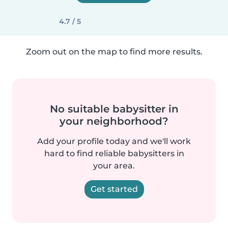
4.7 / 5
Zoom out on the map to find more results.
No suitable babysitter in
your neighborhood?
Add your profile today and we'll work
hard to find reliable babysitters in
your area.
Get started