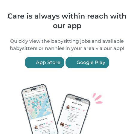
Care is always within reach with
our app
Quickly view the babysitting jobs and available
babysitters or nannies in your area via our app!
App Store
Google Play