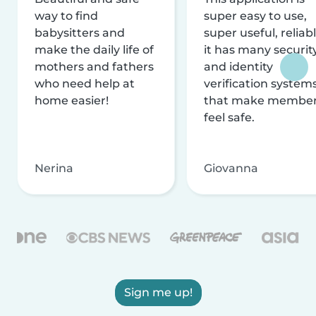
way to find
super easy to use,
babysitters and
super useful, reliabl
make the daily life of
it has many securit
mothers and fathers
and identity
who need help at
verification system
home easier!
that make membe
feel safe.
Nerina
Giovanna
Sign me up!