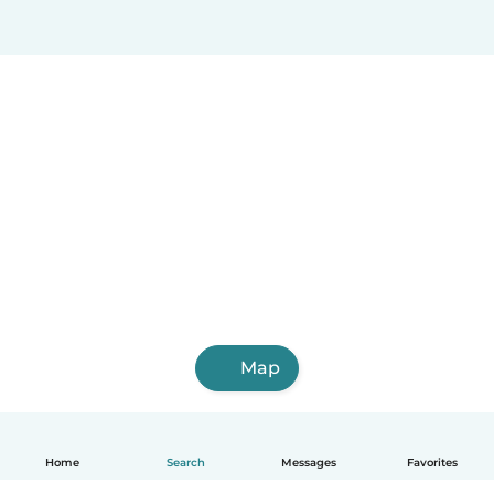
Map
Home
Search
Messages
Favorites