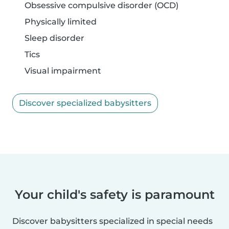
Obsessive compulsive disorder (OCD)
Physically limited
Sleep disorder
Tics
Visual impairment
Discover specialized babysitters
Your child's safety is paramount
Discover babysitters specialized in special needs