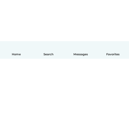
Home
Search
Messages
Favorites
English
How it works
Help
Terms & Privacy
Pricing
Company details
Babysits for Work
Community standards