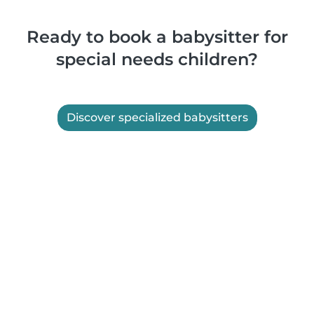
Ready to book a babysitter for
special needs children?
Discover specialized babysitters