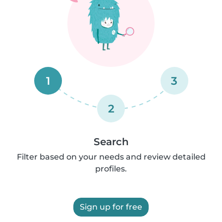
1
3
2
Search
Filter based on your needs and review detailed
profiles.
Sign up for free