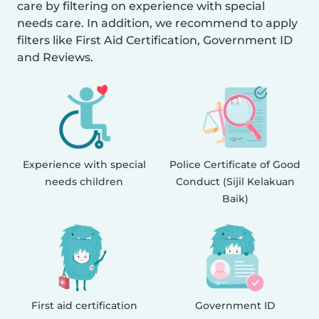
care by filtering on experience with special
needs care. In addition, we recommend to apply
filters like First Aid Certification, Government ID
and Reviews.
Experience with special
Police Certificate of Good
needs children
Conduct (Sijil Kelakuan
Baik)
First aid certification
Government ID