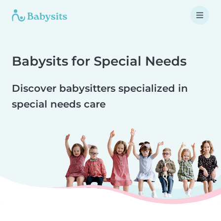
Babysits for Special Needs
Discover babysitters specialized in
special needs care