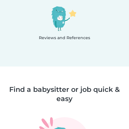
Reviews and References
Find a babysitter or job quick &
easy