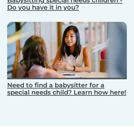
Babysitting special needs children -
Do you have it in you?
Need to find a babysitter for a
special needs child? Learn how here!