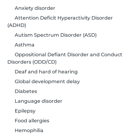
Anxiety disorder
Attention Deficit Hyperactivity Disorder
(ADHD)
Autism Spectrum Disorder (ASD)
Asthma
Oppositional Defiant Disorder and Conduct
Disorders (ODD/CD)
Deaf and hard of hearing
Global development delay
Diabetes
Language disorder
Epilepsy
Food allergies
Hemophilia