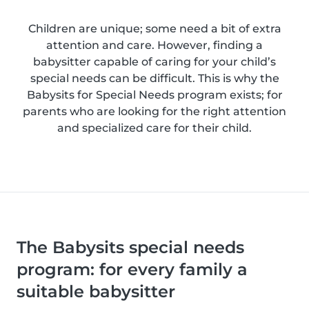
Children are unique; some need a bit of extra
attention and care. However, finding a
babysitter capable of caring for your child’s
special needs can be difficult. This is why the
Babysits for Special Needs program exists; for
parents who are looking for the right attention
and specialized care for their child.
The Babysits special needs
program: for every family a
suitable babysitter