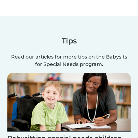
Tips
Read our articles for more tips on the Babysits
for Special Needs program.