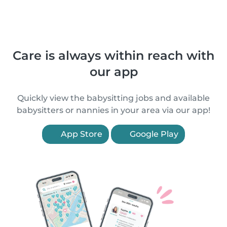
Care is always within reach with
our app
Quickly view the babysitting jobs and available
babysitters or nannies in your area via our app!
App Store
Google Play