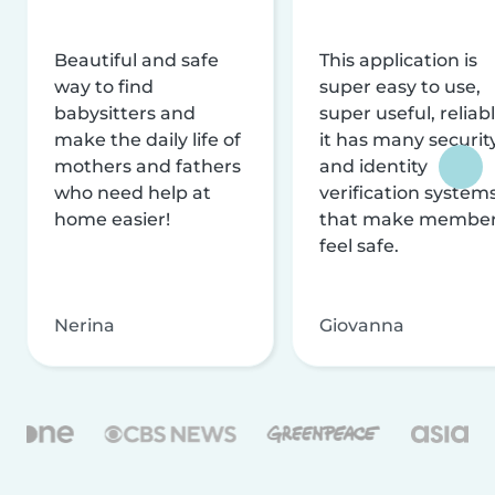
Beautiful and safe
This application is
way to find
super easy to use,
babysitters and
super useful, reliabl
make the daily life of
it has many securit
mothers and fathers
and identity
who need help at
verification system
home easier!
that make membe
feel safe.
Nerina
Giovanna