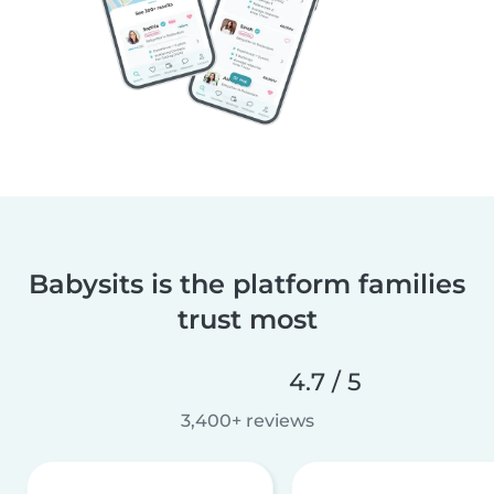
Babysits is the platform families
trust most
4.7 / 5
3,400+ reviews