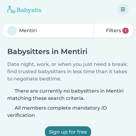
Filters
1
Babysitters in Mentiri
Date night, work, or when you just need a break:
find trusted babysitters in less time than it takes
to negotiate bedtime.
There are currently no babysitters in Mentiri
matching these search criteria.
All members complete mandatory ID
verification
Sign up for free