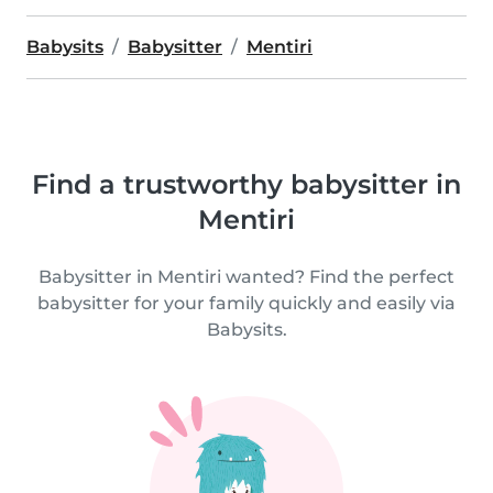
Babysits
Babysitter
Mentiri
Find a trustworthy babysitter in
Mentiri
Babysitter in Mentiri wanted? Find the perfect
babysitter for your family quickly and easily via
Babysits.