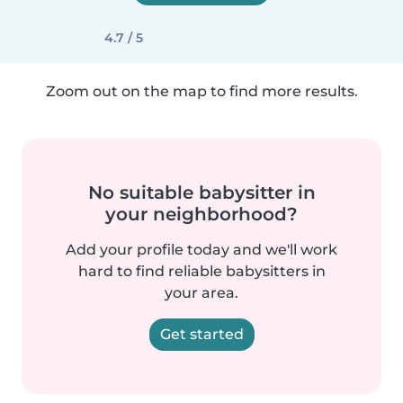
4.7 / 5
Zoom out on the map to find more results.
No suitable babysitter in
your neighborhood?
Add your profile today and we'll work
hard to find reliable babysitters in
your area.
Get started