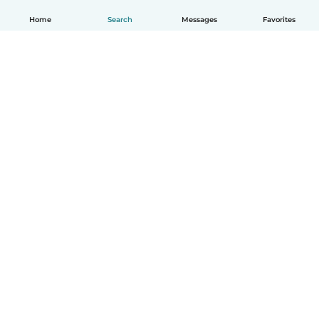
Home
Search
Messages
Favorites
English
How it works
Help
Terms & Privacy
Pricing
Company details
Babysits for Work
Community standards
© Babysits B.V.