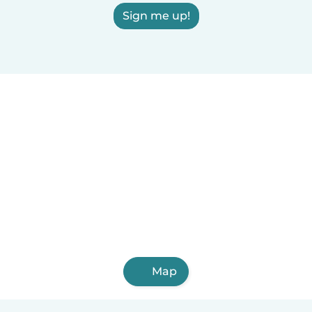
Sign me up!
Map