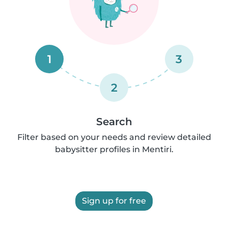
1
3
2
Search
Filter based on your needs and review detailed
babysitter profiles in Mentiri.
Sign up for free