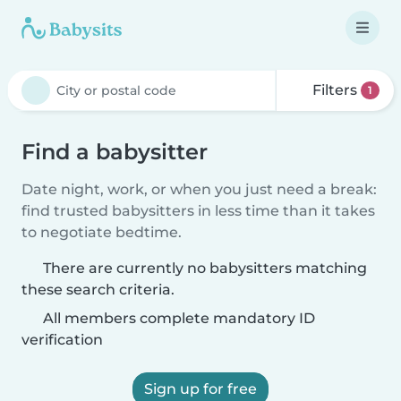
Filters
1
Find a babysitter
Date night, work, or when you just need a break:
find trusted babysitters in less time than it takes
to negotiate bedtime.
There are currently no babysitters matching
these search criteria.
All members complete mandatory ID
verification
Sign up for free