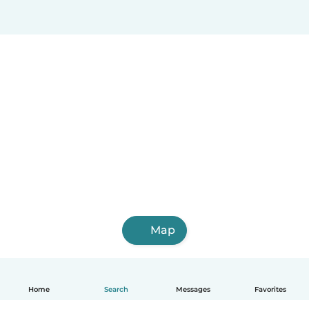
Map
Home
Search
Messages
Favorites