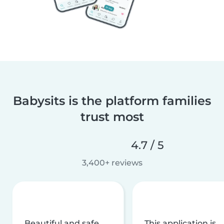
Babysits is the platform families
trust most
4.7 / 5
3,400+ reviews
Beautiful and safe
This application is