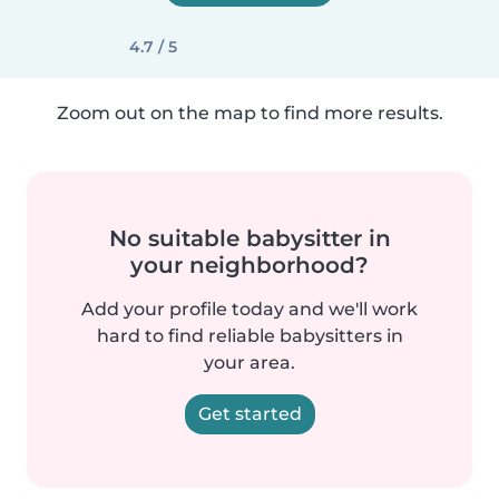
4.7 / 5
Zoom out on the map to find more results.
No suitable babysitter in
your neighborhood?
Add your profile today and we'll work
hard to find reliable babysitters in
your area.
Get started