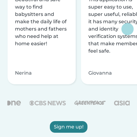
way to find
super easy to use,
babysitters and
super useful, reliabl
make the daily life of
it has many securit
mothers and fathers
and identity
who need help at
verification system
home easier!
that make membe
feel safe.
Nerina
Giovanna
Sign me up!