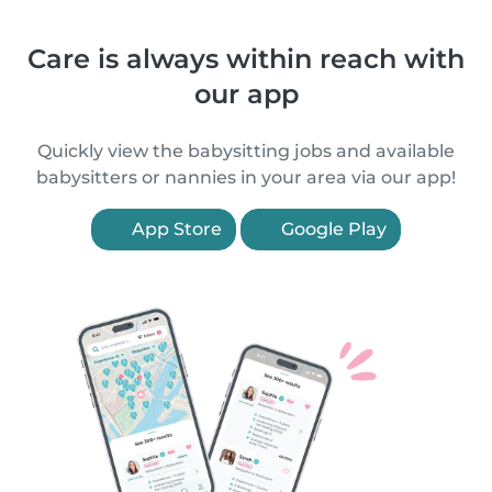
Care is always within reach with
our app
Quickly view the babysitting jobs and available
babysitters or nannies in your area via our app!
App Store
Google Play