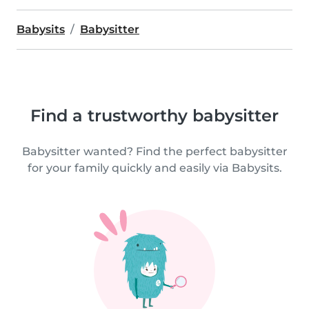
Babysits
Babysitter
Find a trustworthy babysitter
Babysitter wanted? Find the perfect babysitter
for your family quickly and easily via Babysits.