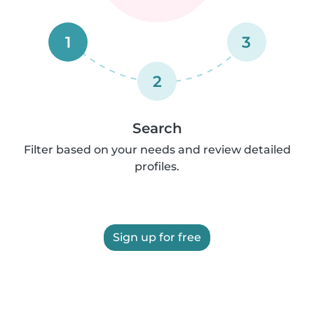
1
3
2
Search
Filter based on your needs and review detailed
profiles.
Sign up for free