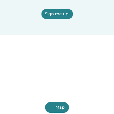
Sign me up!
Map