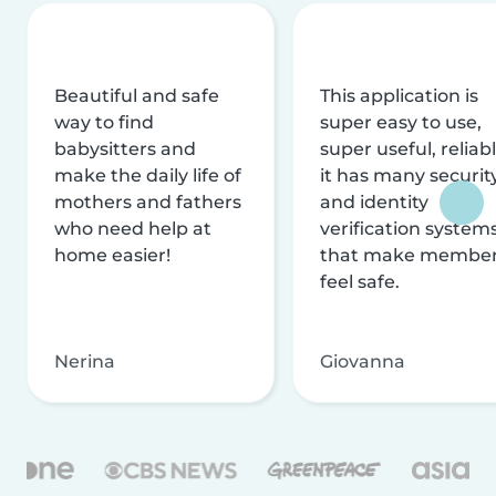
Beautiful and safe
This application is
way to find
super easy to use,
babysitters and
super useful, reliabl
make the daily life of
it has many securit
mothers and fathers
and identity
who need help at
verification system
home easier!
that make membe
feel safe.
Nerina
Giovanna