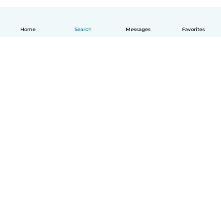
Home
Search
Messages
Favorites
English
How it works
Help
Terms & Privacy
Pricing
Company details
Babysits for Work
Community standards
© Babysits B.V.