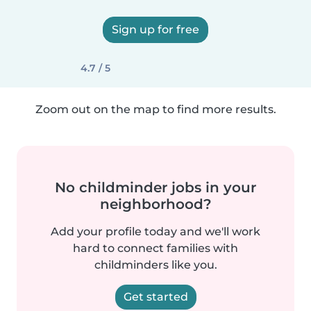
Sign up for free
4.7 / 5
Zoom out on the map to find more results.
No childminder jobs in your
neighborhood?
Add your profile today and we'll work
hard to connect families with
childminders like you.
Get started