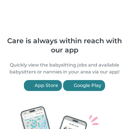
Care is always within reach with
our app
Quickly view the babysitting jobs and available
babysitters or nannies in your area via our app!
App Store
Google Play