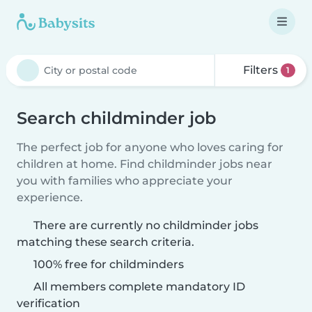
Filters
1
Search childminder job
The perfect job for anyone who loves caring for
children at home. Find childminder jobs near
you with families who appreciate your
experience.
There are currently no childminder jobs
matching these search criteria.
100% free for childminders
All members complete mandatory ID
verification