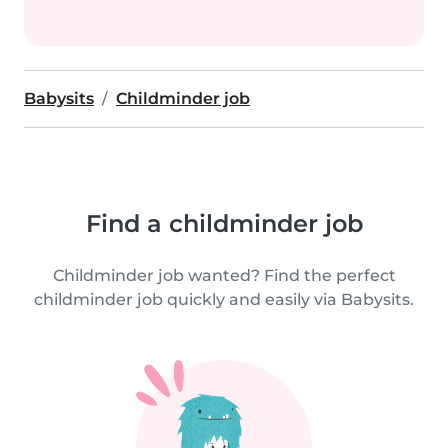
Babysits
Childminder job
Find a childminder job
Childminder job wanted? Find the perfect
childminder job quickly and easily via Babysits.