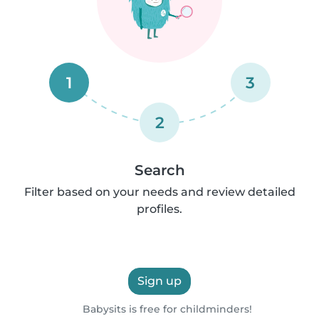
1
3
2
Search
Filter based on your needs and review detailed
profiles.
Sign up
Babysits is free for childminders!