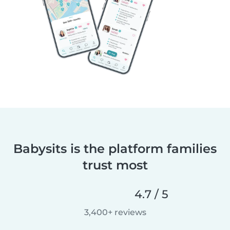
Babysits is the platform families
trust most
4.7 / 5
3,400+ reviews