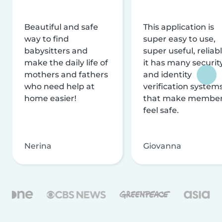
Beautiful and safe
This application is
way to find
super easy to use,
babysitters and
super useful, reliabl
make the daily life of
it has many securit
mothers and fathers
and identity
who need help at
verification system
home easier!
that make membe
feel safe.
Nerina
Giovanna