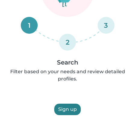
1
3
2
Search
Filter based on your needs and review detailed
profiles.
Sign up