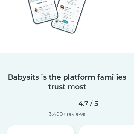
Babysits is the platform families
trust most
4.7 / 5
3,400+ reviews