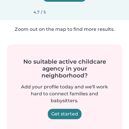
4.7 / 5
Zoom out on the map to find more results.
No suitable active childcare
agency in your
neighborhood?
Add your profile today and we'll work
hard to connect families and
babysitters.
Get started