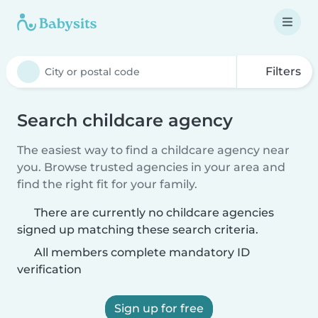
Filters
Search childcare agency
The easiest way to find a childcare agency near
you. Browse trusted agencies in your area and
find the right fit for your family.
There are currently no childcare agencies
signed up matching these search criteria.
All members complete mandatory ID
verification
Sign up for free