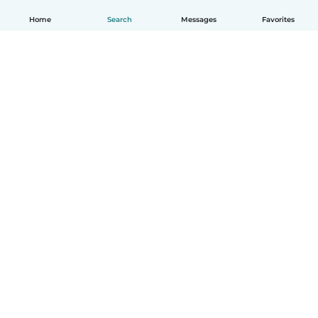
Home
Search
Messages
Favorites
English
How it works
Help
Terms & Privacy
Pricing
Company details
Babysits for Work
Community standards
© Babysits B.V.