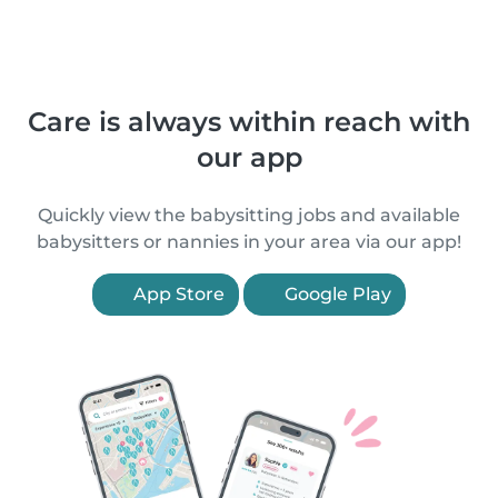
Care is always within reach with
our app
Quickly view the babysitting jobs and available
babysitters or nannies in your area via our app!
App Store
Google Play