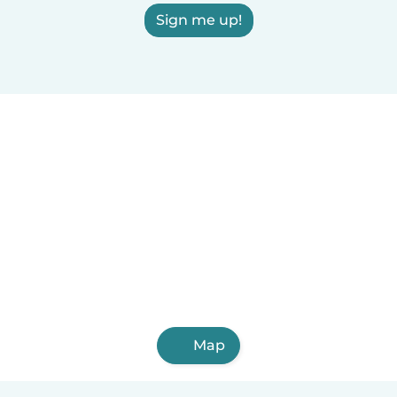
Sign me up!
Map