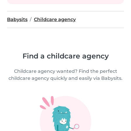
Babysits
Childcare agency
Find a childcare agency
Childcare agency wanted? Find the perfect
childcare agency quickly and easily via Babysits.