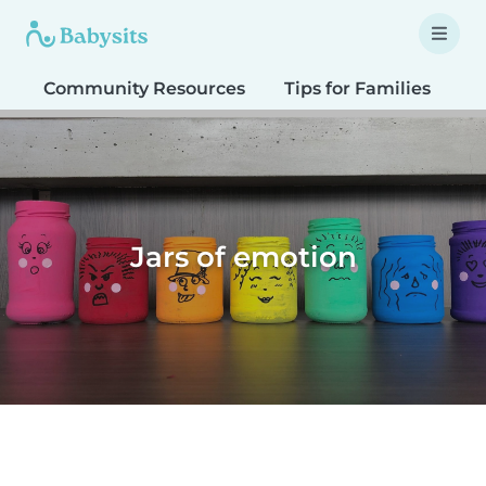
Community Resources
Tips for Families
T
Jars of emotion