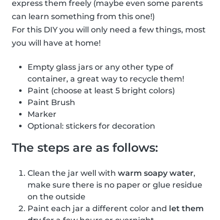
express them freely (maybe even some parents
can learn something from this one!)
For this DIY you will only need a few things, most
you will have at home!
Empty glass jars or any other type of
container, a great way to recycle them!
Paint (choose at least 5 bright colors)
Paint Brush
Marker
Optional: stickers for decoration
The steps are as follows:
Clean the jar well with
warm soapy water
,
make sure there is no paper or glue residue
on the outside
Paint each jar a different color and
let them