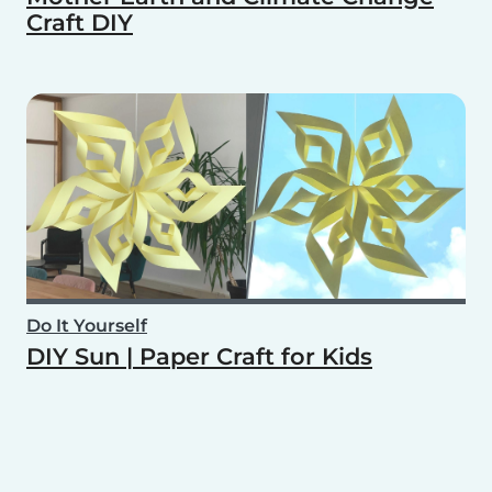
Craft DIY
Do It Yourself
DIY Sun | Paper Craft for Kids