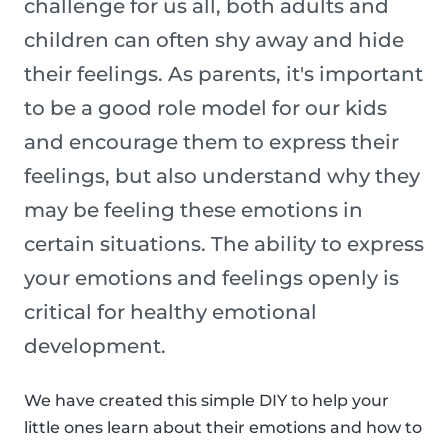
challenge for us all, both adults and
children can often shy away and hide
their feelings. As parents, it's important
to be a good role model for our kids
and encourage them to express their
feelings, but also understand why they
may be feeling these emotions in
certain situations. The ability to express
your emotions and feelings openly is
critical for healthy emotional
development.
We have created this simple DIY to help your
little ones learn about their emotions and how to