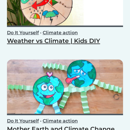
Do It Yourself
•
Climate action
Weather vs Climate | Kids DIY
Do It Yourself
•
Climate action
Mother Earth and Climate Change