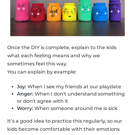
Once the DIY is complete, explain to the kids
what each feeling means and why we
sometimes feel this way.
You can explain by example:
Joy:
When I see my friends at our playdate
Anger:
When I don't understand something
or don't agree with it
Worry:
When someone around me is sick
It’s a good idea to practice this regularly, so our
kids become comfortable with their emotions