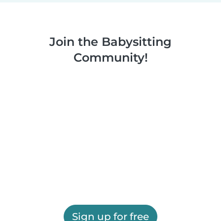
Join the Babysitting
Community!
Sign up for free