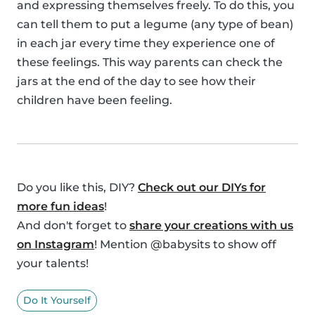
and expressing themselves freely. To do this, you
can tell them to put a legume (any type of bean)
in each jar every time they experience one of
these feelings. This way parents can check the
jars at the end of the day to see how their
children have been feeling.
Do you like this, DIY?
Check out our DIYs for
more fun ideas
!
And don't forget to
share your creations with us
on Instagram
! Mention @babysits to show off
your talents!
Do It Yourself