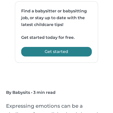
Find a babysitter or babysitting
job, or stay up to date with the
latest childcare tips!
Get started today for free.
Get started
By Babysits
•
3 min read
Expressing emotions can be a