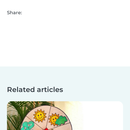
Share:
Related articles