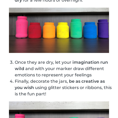
dry
for a few hours or overnight
Once they are dry, let your
imagination run
wild
and with your marker draw different
emotions to represent your feelings
Finally, decorate the jars,
be as creative as
you wish
using glitter stickers or ribbons, this
is the fun part!