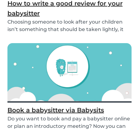
How to write a good review for your
babysitter
Choosing someone to look after your children
isn’t something that should be taken lightly, it
is...
Book a babysitter via Babysits
Do you want to book and pay a babysitter online
or plan an introductory meeting? Now you can
do i...