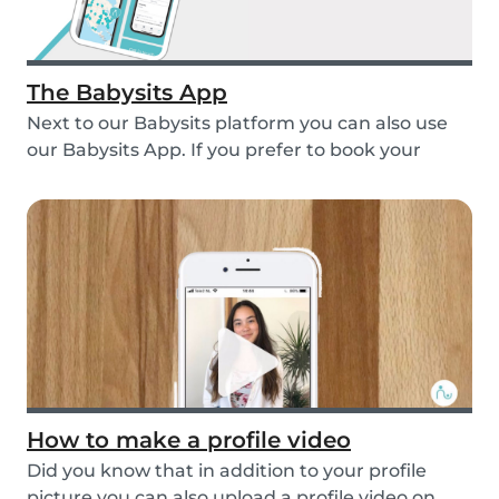
The Babysits App
Next to our Babysits platform you can also use
our Babysits App. If you prefer to book your
babys...
How to make a profile video
Did you know that in addition to your profile
picture you can also upload a profile video on