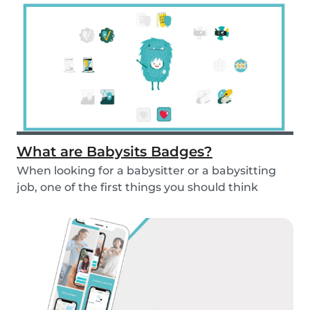
What are Babysits Badges?
When looking for a babysitter or a babysitting
job, one of the first things you should think
abou...