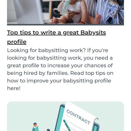
Top tips to write a great Babysits
profile
Looking for babysitting work? If you're
looking for babysitting work, you need a
great profile to increase your chances of
being hired by families. Read top tips on
how to improve your babysitting profile
here!