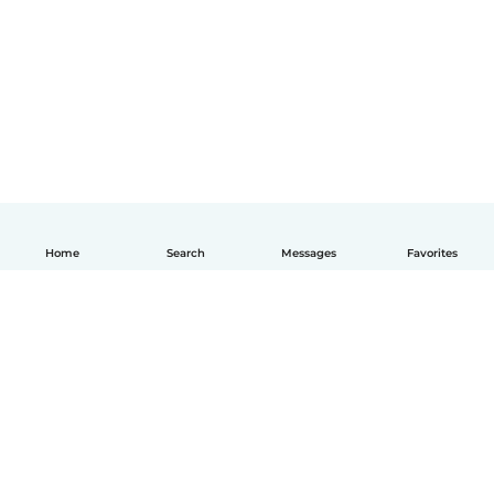
Home
Search
Messages
Favorites
English
How it works
Help
Terms & Privacy
Pricing