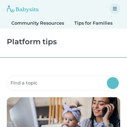
Community Resources
Tips for Families
T
Platform tips
Search community resources