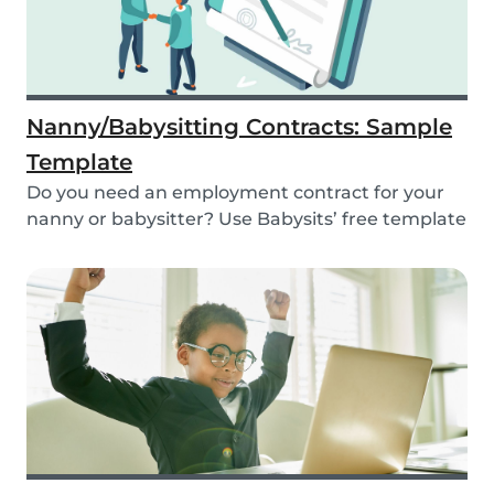
Nanny/Babysitting Contracts: Sample
Template
Do you need an employment contract for your
nanny or babysitter? Use Babysits’ free template
and...