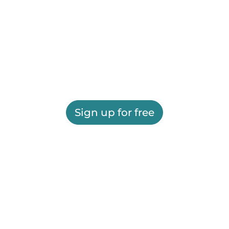
Sign up for free