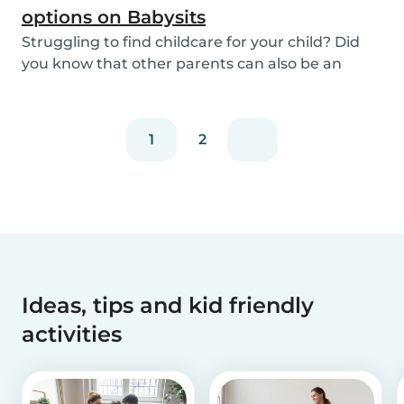
options on Babysits
Struggling to find childcare for your child? Did
you know that other parents can also be an
optio...
1
2
Ideas, tips and kid friendly
activities