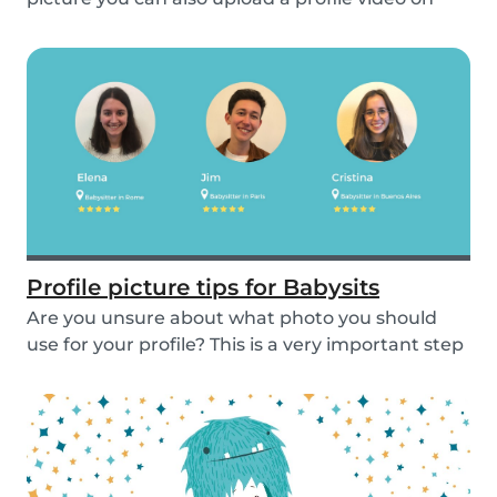
the...
Profile picture tips for Babysits
Are you unsure about what photo you should
use for your profile? This is a very important step
as...