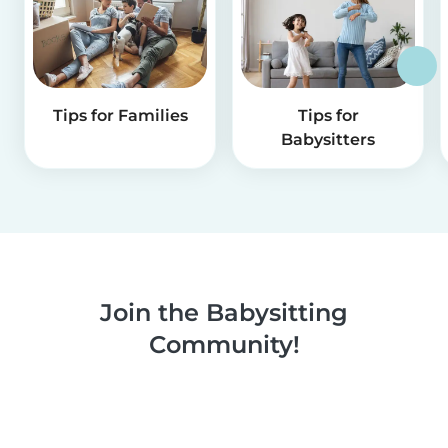
Tips for Families
Tips for
Babysitters
Join the Babysitting
Community!