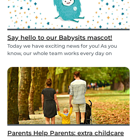
Say hello to our Babysits mascot!
Today we have exciting news for you! As you
know, our whole team works every day on
improving the...
Parents Help Parents: extra childcare