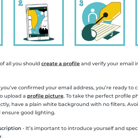
 of all you should
create a profile
and verify your email i
you’ve confirmed your email address, you’re ready to cre
to upload a
profile picture
. To take the perfect profile 
tly, have a plain white background with no filters. Avoi
 ensure good lighting.
scription
- It’s important to introduce yourself and spec
r.