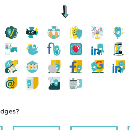
adges?