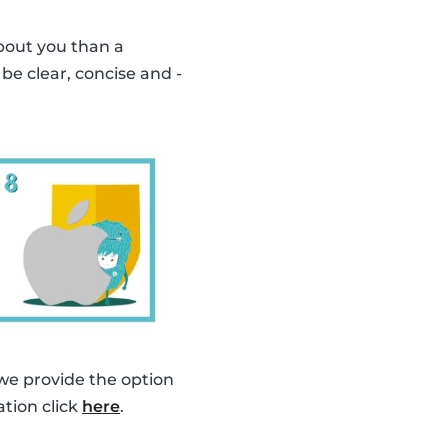
bout you than a
o be clear, concise and -
 we provide the option
ation click
here
.