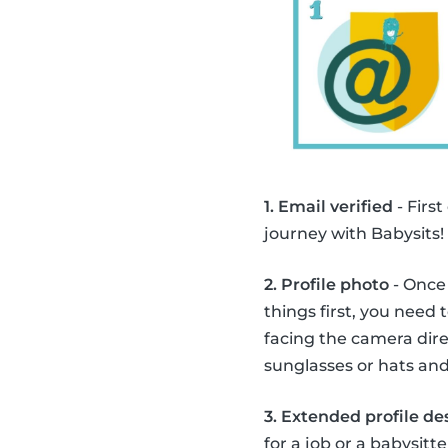
1. Email verified
- First
journey with Babysits!
2. Profile photo
- Once 
things first, you need 
facing the camera direc
sunglasses or hats and
3. Extended profile de
for a job or a babysitte