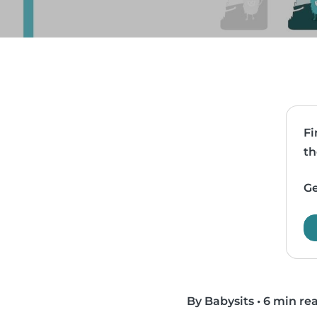
Fi
th
Ge
By Babysits
•
6 min re