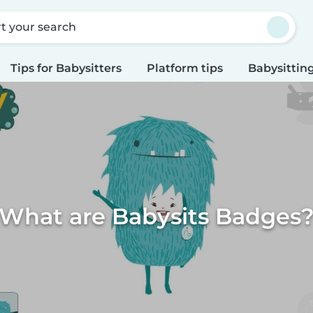
rt your search
Tips for Babysitters
Platform tips
Babysitting
What are Babysits Badges