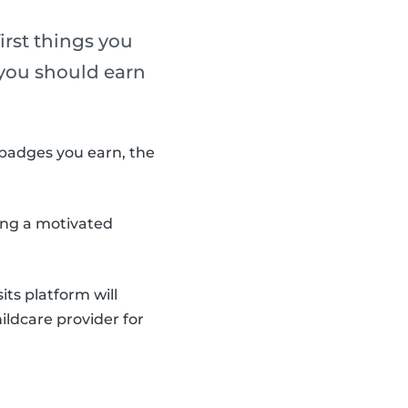
irst things you
, you should earn
badges you earn, the
ding a motivated
ts platform will
ildcare provider for