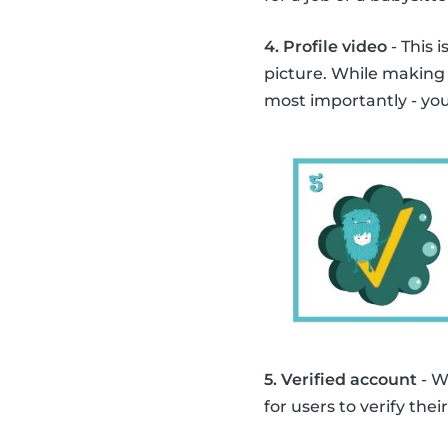
4. Profile video
- This 
picture. While making
most importantly - you
5. Verified account
- W
for users to verify th