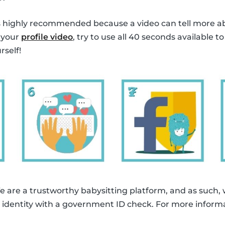
is highly recommended because a video can tell more a
 your
profile video
, try to use all 40 seconds available t
rself!
e are a trustworthy babysitting platform, and as such,
eir identity with a government ID check. For more inform