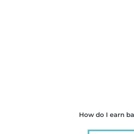
How do I earn b