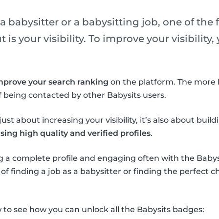
 babysitter or a babysitting job, one of the f
is your visibility. To improve your visibility
mprove your search ranking
on the platform. The more 
 being contacted by other Babysits users.
ust about increasing your visibility, it’s also about buil
ing high quality and verified profiles
.
 a complete profile and engaging often with the Babysi
f finding a job as a babysitter or finding the perfect ch
to see how you can unlock all the Babysits badges: