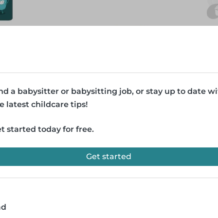
nd a babysitter or babysitting job, or stay up to date w
e latest childcare tips!
t started today for free.
Get started
ad