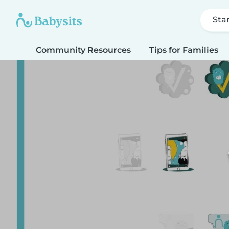
Sta
Community Resources
Tips for Families