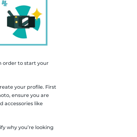
n order to start your
ate your profile. First
photo, ensure you are
d accessories like
ify why you’re looking