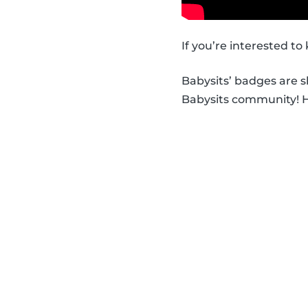
If you’re interested t
Babysits’ badges are 
Babysits community! Ha