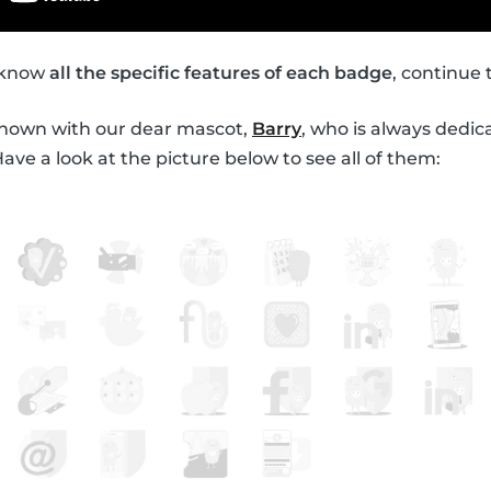
o know
all the specific features of each badge
, continue 
shown with our dear mascot,
Barry
, who is always dedic
ve a look at the picture below to see all of them: