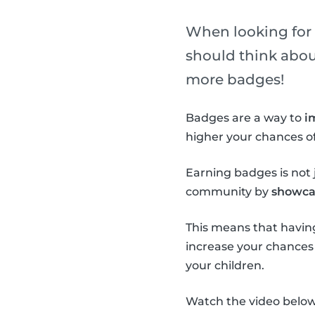
When looking for a
should think about 
more badges!
Badges are a way to
i
higher your chances of
Earning badges is not j
community by
showcas
This means that having
increase your chances o
your children.
Watch the video below 