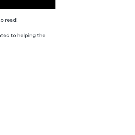
to read!
ated to helping the