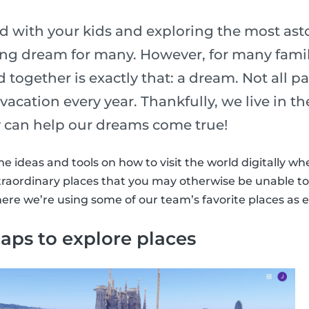
ld with your kids and exploring the most ast
long dream for many. However, for many famil
d together is exactly that: a dream. Not all p
vacation every year. Thankfully, we live in th
 can help our dreams come true!
ideas and tools on how to visit the world digitally wh
raordinary places that you may otherwise be unable to 
here we’re using some of our team’s favorite places as 
aps to explore places