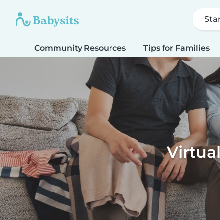
Sta
Community Resources
Tips for Families
Virtua