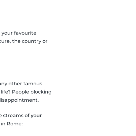
 your favourite
ure, the country or
d any other famous
 life? People blocking
 disappointment.
ve streams of your
n in Rome: