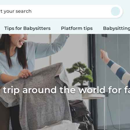
rt your search
Tips for Babysitters
Platform tips
Babysitting
l trip around the world for f