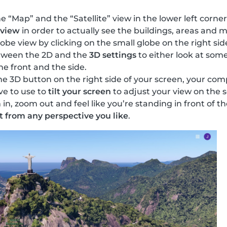
 “Map” and the “Satellite” view in the lower left corner
 view
in order to actually see the buildings, areas and
obe view by clicking on the small globe on the right sid
tween the 2D and the
3D settings
to either look at some
he front and the side.
 3D button on the right side of your screen, your compu
ve to use to
tilt your screen
to adjust your view on the 
n, zoom out and feel like you’re standing in front of 
t from any perspective you like
.