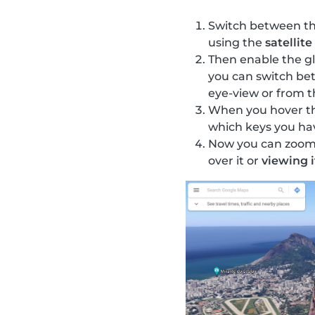
Switch between the
using the
satellite
Then enable the gl
you can switch be
eye-view or from t
When you hover the
which keys you ha
Now you can zoom i
over it or
viewing i