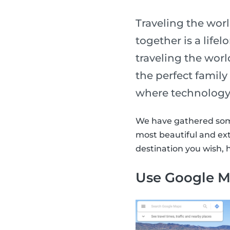
Traveling the wor
together is a life
traveling the worl
the perfect family 
where technology
We have gathered some 
most beautiful and ext
destination you wish, 
Use Google M