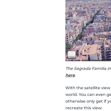
The Sagrada Familia in
here
.
With the satellite vie
world. You can even ge
otherwise only get if y
recreate this view: