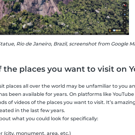
atue, Rio de Janeiro, Brazil, screenshot from Google M
f the places you want to visit on
it places all over the world may be unfamiliar to you an
 has been available for years. On platforms like YouTube
 of videos of the places you want to visit. It’s amazin
ated in the last few years.
out what you could look for specifically:
r (city, monument, area, etc.)