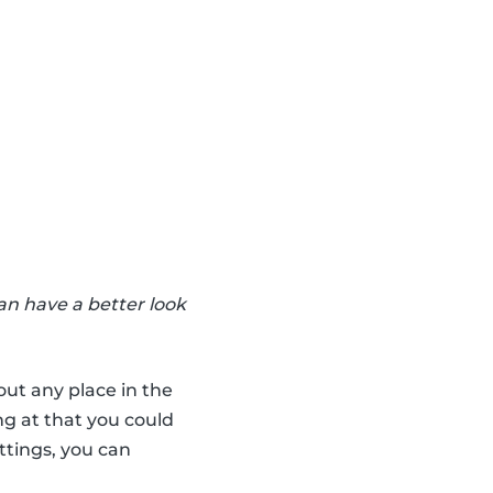
an have a better look
out any place in the
ng at that you could
ttings, you can