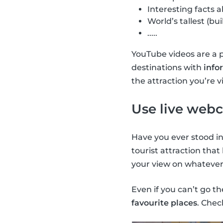
Interesting facts ab
World’s tallest (bui
.....
YouTube videos are a 
destinations with
info
the attraction you’re vi
Use live web
Have you ever stood in
tourist attraction that
your view on whatever i
Even if you can’t go t
favourite places
. Chec