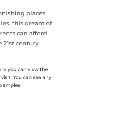
onishing places
ies, this dream of
arents can afford
e 21st century
ere you can view the
visit. You can see any
examples.