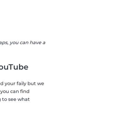
aps, you can have a
 YouTube
d your faily but we
 you can find
g to see what