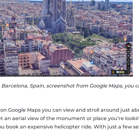
 Barcelona, Spain, screenshot from Google Maps, you c
w on Google Maps you can view and stroll around just ab
t an aerial view of the monument or place you’re looki
ou book an expensive helicopter ride. With just a few se