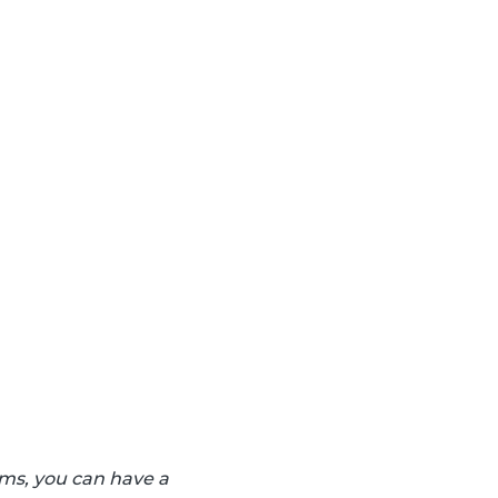
ams, you can have a