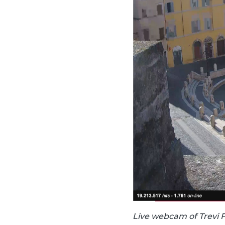
Live webcam of Trevi 