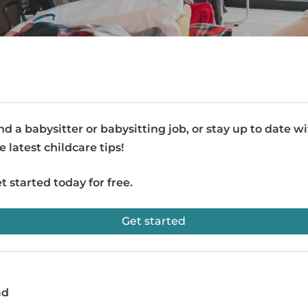
nd a babysitter or babysitting job, or stay up to date w
e latest childcare tips!
t started today for free.
Get started
ad