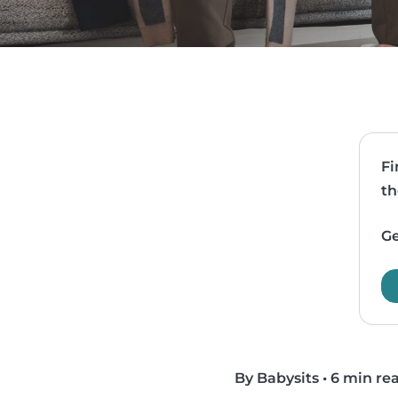
Fi
th
Ge
By Babysits
•
6 min re