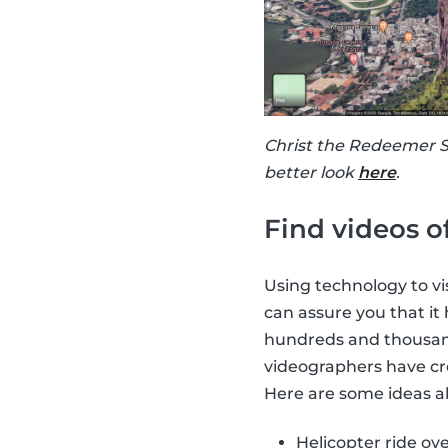
Christ the Redeemer St
better look
here
.
Find videos o
Using technology to vis
can assure you that it
hundreds and thousands
videographers have cre
Here are some ideas ab
Helicopter ride ove