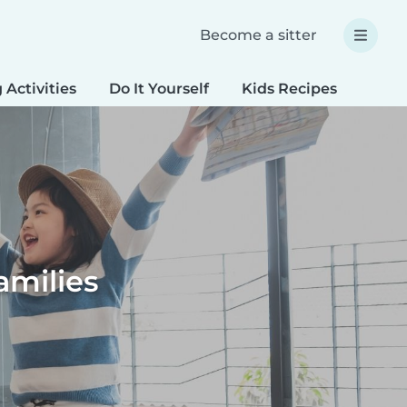
Become a sitter
 Activities
Do It Yourself
Kids Recipes
Spec
amilies