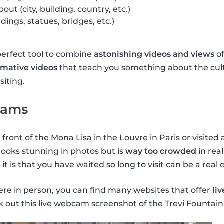
out (city, building, country, etc.)
ldings, statues, bridges, etc.)
perfect tool to combine
astonishing videos and views
of
rmative videos
that teach you something about the cult
siting.
cams
 front of the Mona Lisa in the Louvre in Paris or visite
 looks stunning in photos but is
way too crowded
in real
t is that you have waited so long to visit can be a real
here in person, you can find many websites that offer
li
k out this live webcam screenshot of the Trevi Fountai