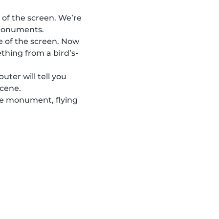
 of the screen. We’re
 monuments.
e of the screen. Now
thing from a bird’s-
ter will tell you
scene.
the monument, flying