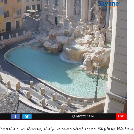
Fountain in Rome, Italy, screenshot from Skyline Webc