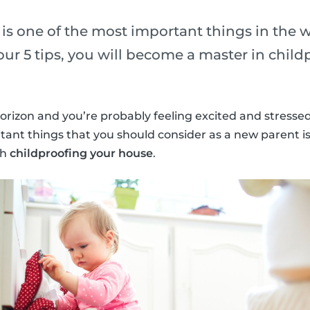
y is one of the most important things in the w
ur 5 tips, you will become a master in child
orizon and you’re probably feeling excited and stresse
ant things that you should consider as a new parent i
th
childproofing your house
.