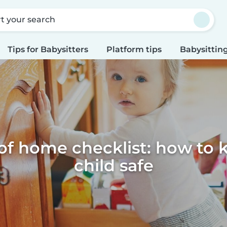
rt your search
Tips for Babysitters
Platform tips
Babysitting
of home checklist: how to 
child safe