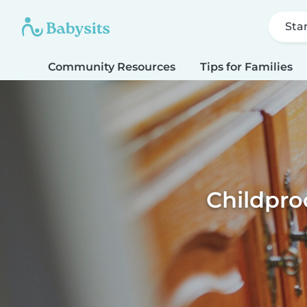
Sta
Community Resources
Tips for Families
Childpro