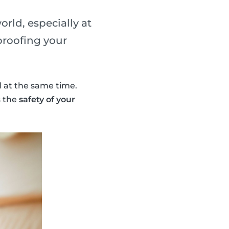
orld, especially at
proofing your
d at the same time.
s the
safety of your