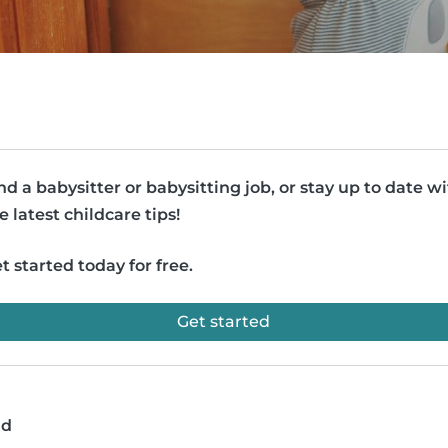
nd a babysitter or babysitting job, or stay up to date w
e latest childcare tips!
t started today for free.
Get started
ad