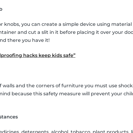
b
r knobs, you can create a simple device using material
tainer and cut a slit in it before placing it over your d
nd there you have it!
proofing hacks keep kids safe”
f walls and the corners of furniture you must use shock
 mind because this safety measure will prevent your ch
stances
icines, detergents, alcohol, tobacco, plant products, li