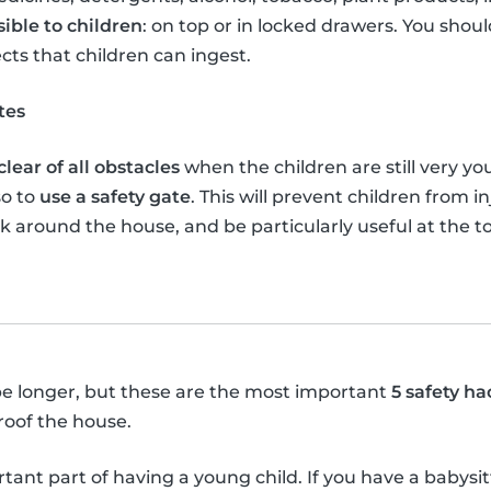
sible to children
: on top or in locked drawers. You shou
ects that children can ingest.
tes
lear of all obstacles
when the children are still very yo
so to
use a safety gate
. This will prevent children from 
lk around the house, and be particularly useful at the 
y be longer, but these are the most important
5 safety ha
roof the house.
tant part of having a young child. If you have a babysi