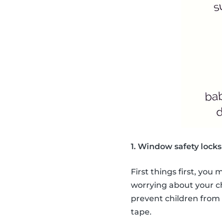
1. Window safety locks
First things first, you
worrying about your c
prevent children from 
tape.