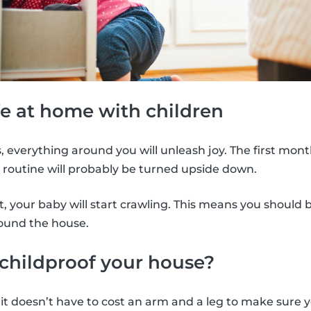
e at home with children
 everything around you will unleash joy. The first month
 routine will probably be turned upside down.
, your baby will start crawling. This means you should
round the house.
childproof your house?
it doesn’t have to cost an arm and a leg to make sure yo