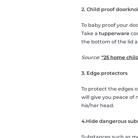
2. Child proof doorkno
To baby proof your doo
Take a
tupperware
con
the bottom of the lid a
Source
:
“25 home child
3. Edge protectors
To protect the edges o
will give you peace of
his/her head.
4.Hide dangerous sub
Substances such as med