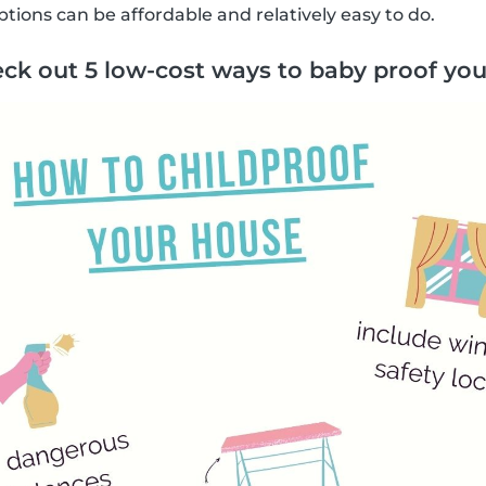
tions can be affordable and relatively easy to do.
ck out 5 low-cost ways to baby proof you