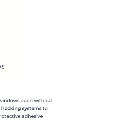
e windows open without
l locking systems
to
protective adhesive