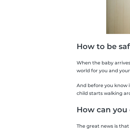
How to be saf
When the baby arrives,
world for you and your
And before you know it
child starts walking a
How can you 
The great news is that 