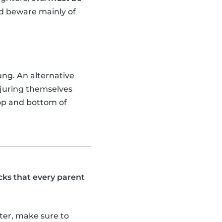
ld beware mainly of
ung. An alternative
injuring themselves
top and bottom of
cks that every parent
tter, make sure to