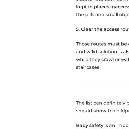
kept in places inacces
the pills and small obj
5. Clear the access rou
Those routes
must be c
and valid solution is al
while they crawl or wa
staircases.
The list can definitel
should know
to childp
Baby safety
is an impor