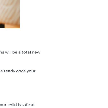
s will be a total new
 be ready once your
ur child is safe at