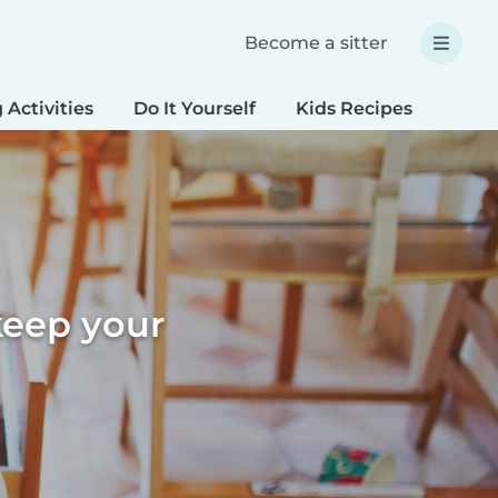
Become a sitter
 Activities
Do It Yourself
Kids Recipes
Spec
keep your