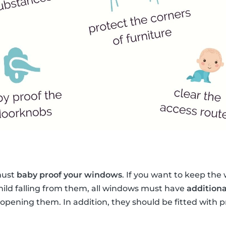
 must
baby proof your windows
. If you want to keep th
hild falling from them, all windows must have
additiona
opening them. In addition, they should be fitted with 