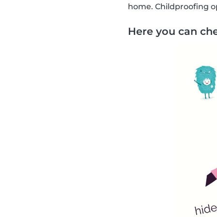
home. Childproofing op
Here you can che