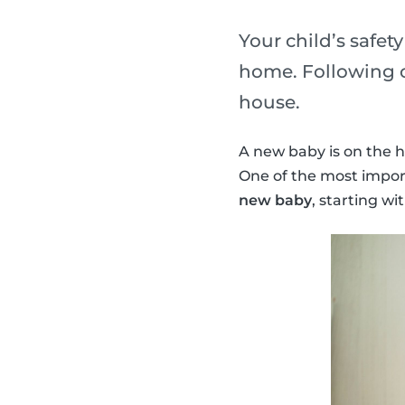
Your child’s safet
home. Following o
house.
A new baby is on the h
One of the most import
new baby
, starting wi