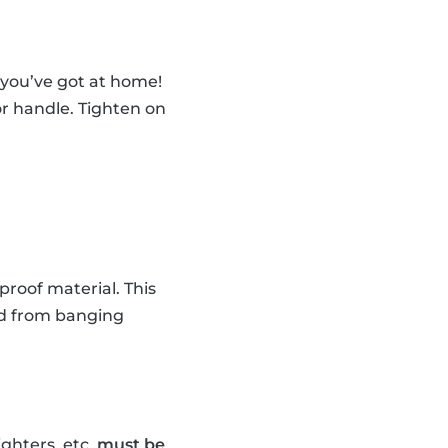
 you’ve got at home!
oor handle. Tighten on
proof material. This
ild from banging
ghters, etc.
must be