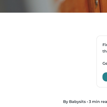
Fi
th
Ge
By Babysits
•
3 min re