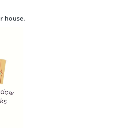
r house.