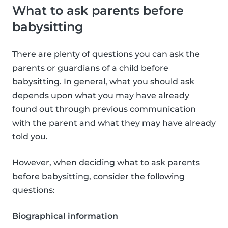
What to ask parents before
babysitting
There are plenty of questions you can ask the
parents or guardians of a child before
babysitting. In general, what you should ask
depends upon what you may have already
found out through previous communication
with the parent and what they may have already
told you.
However, when deciding what to ask parents
before babysitting, consider the following
questions:
Biographical information