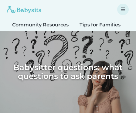
Community Resources
Tips for Families
T
Babysitter questions: what
questions to ask parents