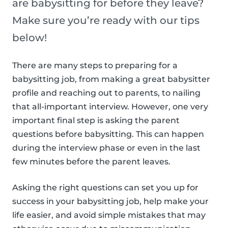
are babysitting for before they leave?
Make sure you’re ready with our tips
below!
There are many steps to preparing for a
babysitting job, from making a great babysitter
profile and reaching out to parents, to nailing
that all-important interview. However, one very
important final step is asking the parent
questions before babysitting. This can happen
during the interview phase or even in the last
few minutes before the parent leaves.
Asking the right questions can set you up for
success in your babysitting job, help make your
life easier, and avoid simple mistakes that may