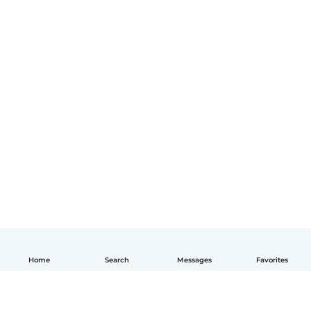
Home
Search
Messages
Favorites