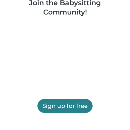
Join the Babysitting
Community!
Sign up for free