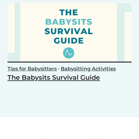
Tips for Babysitters
•
Babysitting Activities
The Babysits Survival Guide