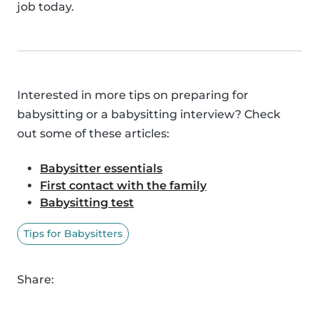
job today.
Interested in more tips on preparing for
babysitting or a babysitting interview? Check
out some of these articles:
Babysitter essentials
First contact with the family
Babysitting test
Tips for Babysitters
Share: