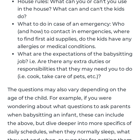
House rules: What can you or can't you use
in the house? What can and can't the kids
do?
What to do in case of an emergency: Who
(and how) to contact in emergencies, where
to find first aid supplies, do the kids have any
allergies or medical conditions.
What are the expectations of the babysitting
job? i.e. Are there any extra duties or
responsibilities that they may need you to do
(i.e. cook, take care of pets, etc.)?
The questions may also vary depending on the
age of the child. For example, if you were
wondering about what questions to ask parents
when babysitting an infant, these can include
the above, but dive deeper into more specifics of
daily schedules, when they normally sleep, what