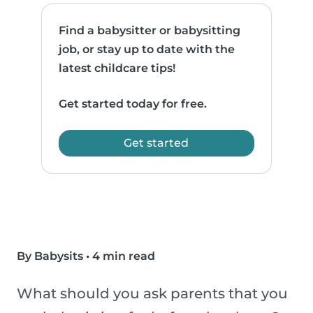
Find a babysitter or babysitting
job, or stay up to date with the
latest childcare tips!
Get started today for free.
Get started
By Babysits
•
4 min read
What should you ask parents that you