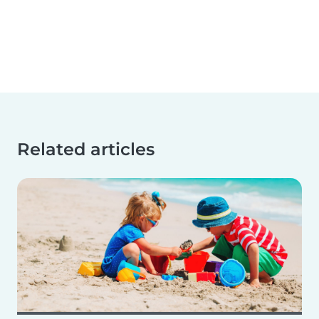
Related articles