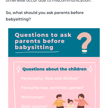
otherwise occur due to miscommunication.
So, what should you ask parents before
babysitting?