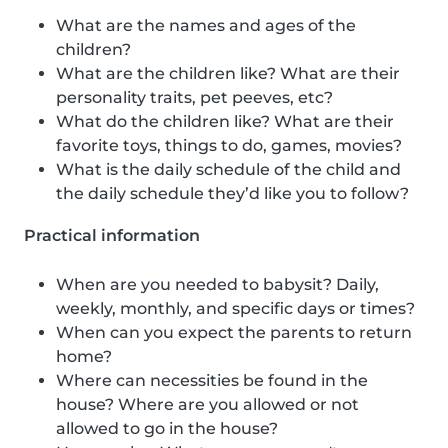
What are the names and ages of the
children?
What are the children like? What are their
personality traits, pet peeves, etc?
What do the children like? What are their
favorite toys, things to do, games, movies?
What is the daily schedule of the child and
the daily schedule they’d like you to follow?
Practical information
When are you needed to babysit? Daily,
weekly, monthly, and specific days or times?
When can you expect the parents to return
home?
Where can necessities be found in the
house? Where are you allowed or not
allowed to go in the house?