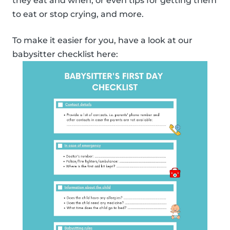
they eat and when, or even tips for getting them
to eat or stop crying, and more.
To make it easier for you, have a look at our
babysitter checklist here: