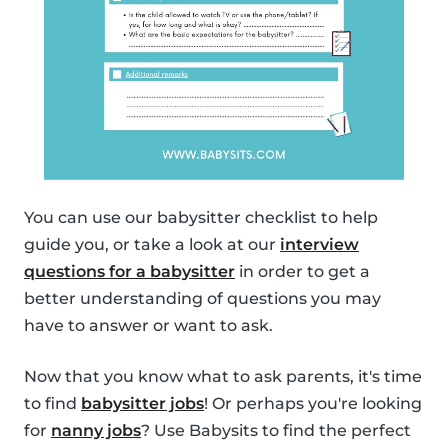
You can use our babysitter checklist to help
guide you, or take a look at our
interview
questions for a babysitter
in order to get a
better understanding of questions you may
have to answer or want to ask.
Now that you know what to ask parents, it's time
to find
babysitter jobs
! Or perhaps you're looking
for
nanny jobs
? Use Babysits to find the perfect