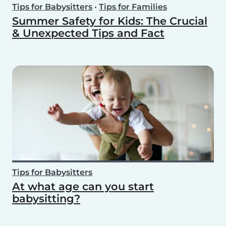
Tips for Babysitters
•
Tips for Families
Summer Safety for Kids: The Crucial
& Unexpected Tips and Fact
Tips for Babysitters
At what age can you start
babysitting?