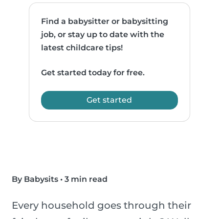
Find a babysitter or babysitting
job, or stay up to date with the
latest childcare tips!
Get started today for free.
Get started
By Babysits
•
3 min read
Every household goes through their