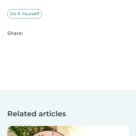
Do It Yourself
Share:
Related articles