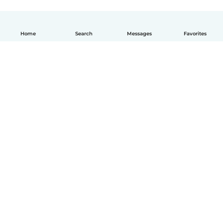
Home
Search
Messages
Favorites
English
How it works
Help
Terms & Privacy
Pricing
Company details
Babysits for Work
Community standards