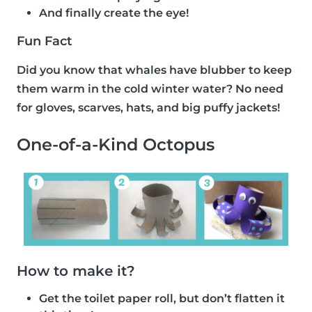
And finally create the eye!
Fun Fact
Did you know that whales have blubber to keep
them warm in the cold winter water? No need
for gloves, scarves, hats, and big puffy jackets!
One-of-a-Kind Octopus
How to make it?
Get the toilet paper roll, but don’t flatten it