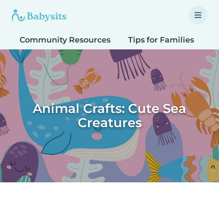
Community Resources
Tips for Families
T
Animal Crafts: Cute Sea
Creatures