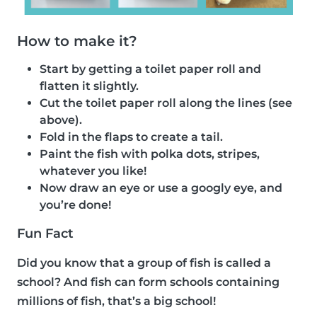
How to make it?
Start by getting a toilet paper roll and
flatten it slightly.
Cut the toilet paper roll along the lines (see
above).
Fold in the flaps to create a tail.
Paint the fish with polka dots, stripes,
whatever you like!
Now draw an eye or use a googly eye, and
you’re done!
Fun Fact
Did you know that a group of fish is called a
school? And fish can form schools containing
millions of fish, that’s a big school!