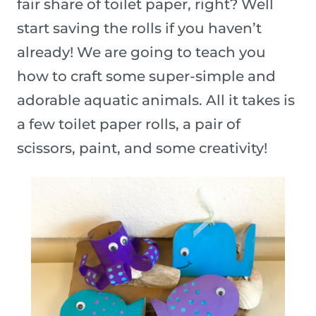
fair share of toilet paper, right? Well
start saving the rolls if you haven’t
already! We are going to teach you
how to craft some super-simple and
adorable aquatic animals. All it takes is
a few toilet paper rolls, a pair of
scissors, paint, and some creativity!