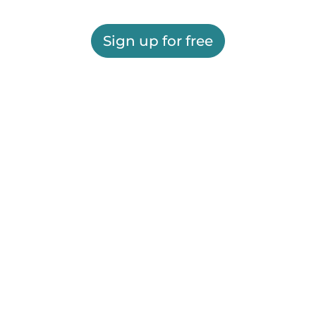
Sign up for free