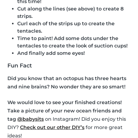
this time!
Cut along the lines (see above) to create 8
strips.
Curl each of the strips up to create the
tentacles.
Time to paint! Add some dots under the
tentacles to create the look of suction cups!
And finally add some eyes!
Fun Fact
Did you know that an octopus has three hearts
and nine brains? No wonder they are so smart!
We would love to see your finished creations!
Take a picture of your new ocean friends and
tag
@babysits
on Instagram! Did you enjoy this
DIY?
Check out our other DIY’s
for more great
ideas!