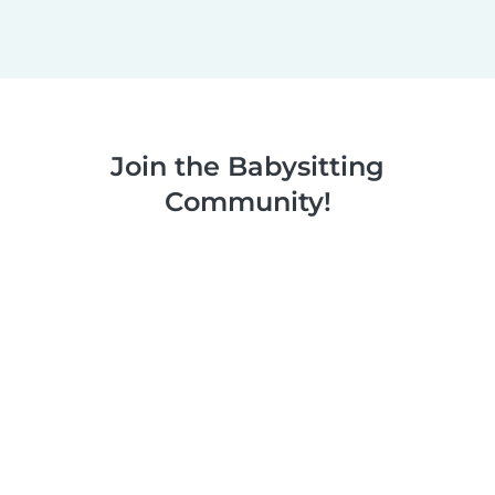
Join the Babysitting
Community!