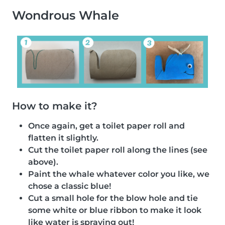
Wondrous Whale
How to make it?
Once again, get a toilet paper roll and
flatten it slightly.
Cut the toilet paper roll along the lines (see
above).
Paint the whale whatever color you like, we
chose a classic blue!
Cut a small hole for the blow hole and tie
some white or blue ribbon to make it look
like water is spraying out!