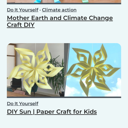
Do It Yourself
•
Climate action
Mother Earth and Climate Change
Craft DIY
Do It Yourself
DIY Sun | Paper Craft for Kids