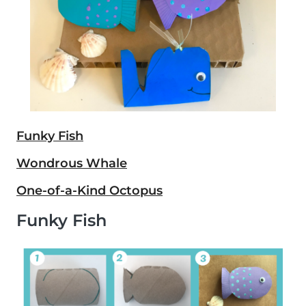
Funky Fish
Wondrous Whale
One-of-a-Kind Octopus
Funky Fish