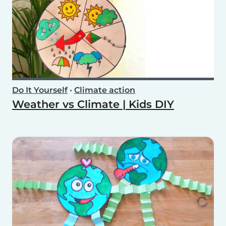
Do It Yourself
•
Climate action
Weather vs Climate | Kids DIY