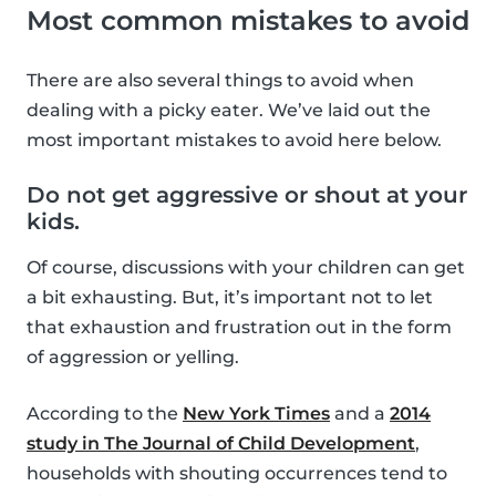
Most common mistakes to avoid
There are also several things to avoid when
dealing with a picky eater. We’ve laid out the
most important mistakes to avoid here below.
Do not get aggressive or shout at your
kids.
Of course, discussions with your children can get
a bit exhausting. But, it’s important not to let
that exhaustion and frustration out in the form
of aggression or yelling.
According to the
New York Times
and a
2014
study in The Journal of Child Development
,
households with shouting occurrences tend to