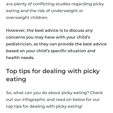
are plenty of conflicting studies regarding picky
eating and the risk of underweight or
overweight children.
However, the best advice is to discuss any
concerns you may have with your child’s
pediatrician, as they can provide the best advice
based on your child’s specific situation and
health needs.
Top tips for dealing with picky
eating
So, what can you do about picky eating? Check
out our infographic and read on below for our
top tips for dealing with picky eating!