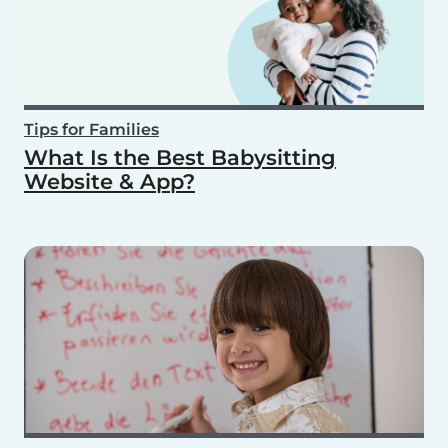
Tips for Families
What Is the Best Babysitting
Website & App?