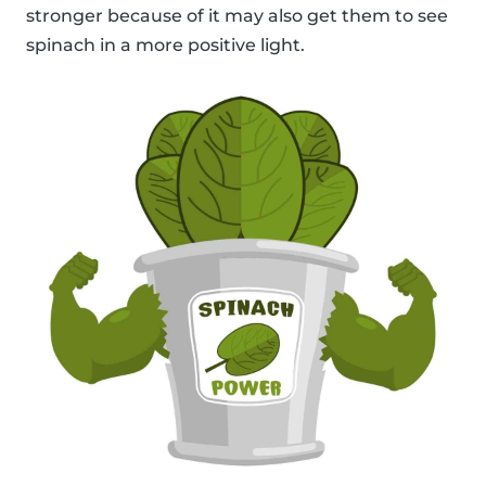
stronger because of it may also get them to see
spinach in a more positive light.