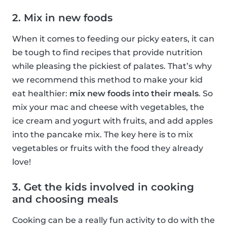
2. Mix in new foods
When it comes to feeding our picky eaters, it can
be tough to find recipes that provide nutrition
while pleasing the pickiest of palates. That’s why
we recommend this method to make your kid
eat healthier:
mix new foods into their meals
. So
mix your mac and cheese with vegetables, the
ice cream and yogurt with fruits, and add apples
into the pancake mix. The key here is to mix
vegetables or fruits with the food they already
love!
3. Get the kids involved in cooking
and choosing meals
Cooking can be a really fun activity to do with the