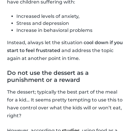
have children suffering with:
Increased levels of anxiety,
Stress and depression
Increase in behavioral problems
Instead, always let the situation
cool down if you
start to feel frustrated
and address the topic
again at another point in time.
Do not use the dessert as a
punishment or a reward
The dessert; typically the best part of the meal
for a kid… It seems pretty tempting to use this to
have control over what the kids will or won’t eat,
right?
However, according to
studies
, using food as a