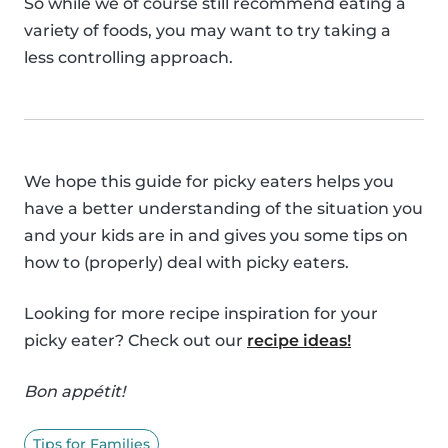
So while we of course still recommend eating a
variety of foods, you may want to try taking a
less controlling approach.
We hope this guide for picky eaters helps you
have a better understanding of the situation you
and your kids are in and gives you some tips on
how to (properly) deal with picky eaters.
Looking for more recipe inspiration for your
picky eater? Check out our
recipe ideas!
Bon appétit!
Tips for Families