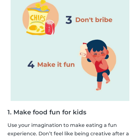
1. Make food fun for kids
Use your imagination to make eating a fun
experience. Don’t feel like being creative after a