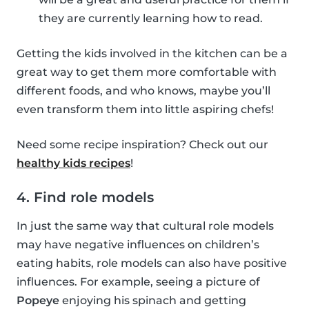
they are currently learning how to read.
Getting the kids involved in the kitchen can be a
great way to get them more comfortable with
different foods, and who knows, maybe you’ll
even transform them into little aspiring chefs!
Need some recipe inspiration? Check out our
healthy kids recipes
!
4. Find role models
In just the same way that cultural role models
may have negative influences on children’s
eating habits, role models can also have positive
influences. For example, seeing a picture of
Popeye
enjoying his spinach and getting