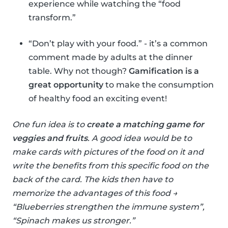
experience while watching the “food
transform.”
“Don’t play with your food.” - it’s a common
comment made by adults at the dinner
table. Why not though?
Gamification is a
great opportunity
to make the consumption
of healthy food an exciting event!
One fun idea is to
create a matching game for
veggies and fruits
. A good idea would be to
make cards with pictures of the food on it and
write the benefits from this specific food on the
back of the card. The kids then have to
memorize the advantages of this food →
“Blueberries strengthen the immune system”,
“Spinach makes us stronger.”