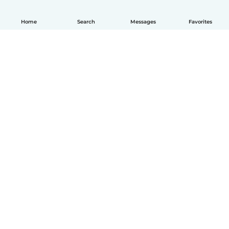
Home
Search
Messages
Favorites
English
How it works
Help
Terms & Privacy
Pricing
Company details
Babysits for Work
Community standards