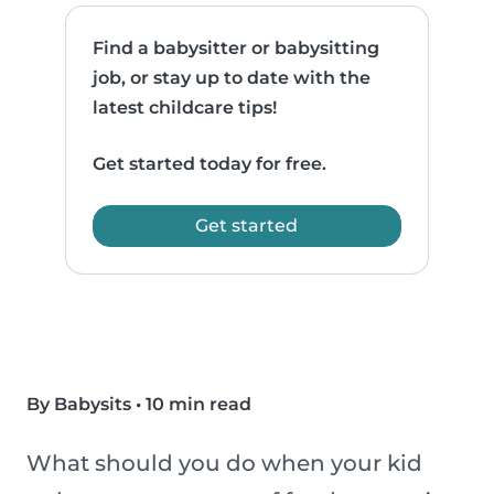
Find a babysitter or babysitting
job, or stay up to date with the
latest childcare tips!
Get started today for free.
Get started
By Babysits
•
10 min read
What should you do when your kid