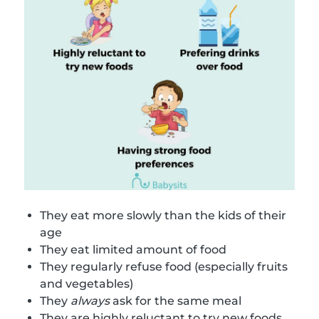
They eat more slowly than the kids of their
age
They eat limited amount of food
They regularly refuse food (especially fruits
and vegetables)
They
always
ask for the same meal
They are highly reluctant to try new foods