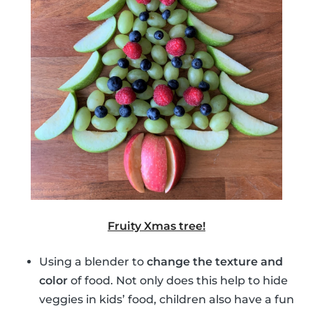
Fruity Xmas tree!
Using a blender to
change the texture and
color
of food. Not only does this help to hide
veggies in kids’ food, children also have a fun