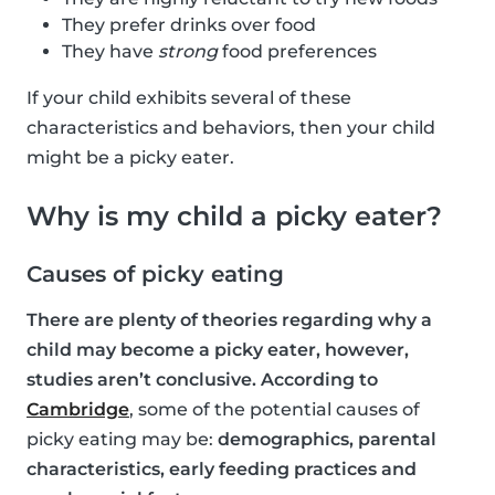
They prefer drinks over food
They have
strong
food preferences
If your child exhibits several of these
characteristics and behaviors, then your child
might be a picky eater.
Why is my child a picky eater?
Causes of picky eating
There are plenty of theories regarding why a
child may become a picky eater, however,
studies aren’t conclusive. According to
Cambridge
, some of the potential causes of
picky eating may be:
demographics, parental
characteristics, early feeding practices and