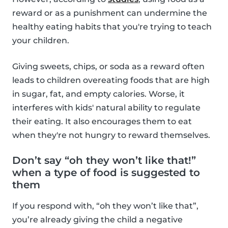
reward or as a punishment can undermine the
healthy eating habits that you're trying to teach
your children.
Giving sweets, chips, or soda as a reward often
leads to children overeating foods that are high
in sugar, fat, and empty calories. Worse, it
interferes with kids' natural ability to regulate
their eating. It also encourages them to eat
when they're not hungry to reward themselves.
Don’t say “oh they won’t like that!”
when a type of food is suggested to
them
If you respond with, “oh they won’t like that”,
you’re already giving the child a negative