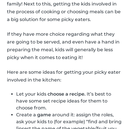
family! Next to this, getting the kids involved in
the process of cooking or choosing meals can be
a big solution for some picky eaters.
If they have more choice regarding what they
are going to be served, and even have a hand in
preparing the meal, kids will generally be less
picky when it comes to eating it!
Here are some ideas for getting your picky eater
involved in the kitchen:
Let your kids
choose a recipe.
It’s best to
have some set recipe ideas for them to
choose from.
Create a
game
around it: assign the roles,
ask your kids to (for example) “find and bring
[insert the name of the vegetable/fruit you