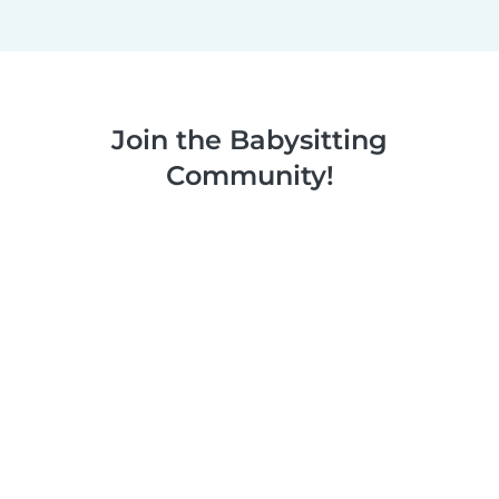
Join the Babysitting
Community!