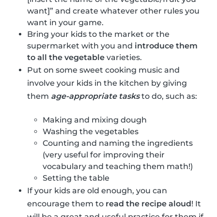
want]” and create whatever other rules you
want in your game.
Bring your kids to the market or the
supermarket with you and
introduce them
to all the vegetable
varieties.
Put on some sweet cooking music and
involve your kids in the kitchen by giving
them
age-appropriate tasks
to do, such as:
Making and mixing dough
Washing the vegetables
Counting and naming the ingredients
(very useful for improving their
vocabulary and teaching them math!)
Setting the table
If your kids are old enough, you can
encourage them to
read the recipe aloud
! It
will be a great and useful practice for them if