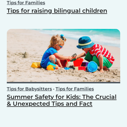
Tips for Families
Tips for raising bilingual children
Tips for Babysitters
•
Tips for Families
Summer Safety for Kids: The Crucial
& Unexpected Tips and Fact