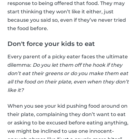
response to being offered that food. They may
start thinking they won’t like it either, just
because you said so, even if they’ve never tried
the food before.
Don't force your kids to eat
Every parent of a picky eater faces the ultimate
dilemma:
Do you let them off the hook if they
don’t eat their greens or do you make them eat
all the food on their plate, even when they don’t
like it?
When you see your kid pushing food around on
their plate, complaining they don’t want to eat
or asking to be excused before eating anything,
we might be inclined to use one innocent-