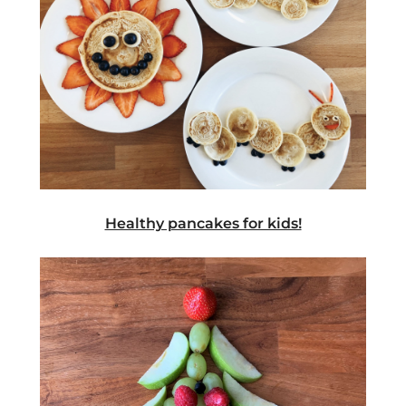
Healthy pancakes for kids!