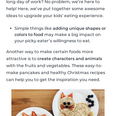
long day of work? No problem, we’re here to
help! Here, we’ve put together some awesome
ideas to upgrade your kids’ eating experience.
Simple things like
adding unique shapes or
colors to food
may make a big impact on
your picky eater’s willingness to eat.
Another way to make certain foods more
attractive is to
create characters and animals
with the fruits and vegetables. These easy-to-
make pancakes and healthy Christmas recipes
can help you to get the inspiration you need.