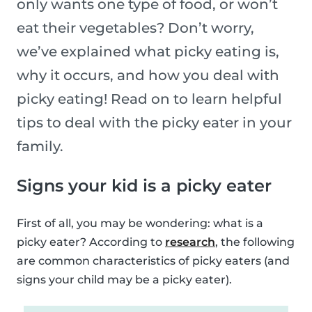
only wants one type of food, or won’t
eat their vegetables? Don’t worry,
we’ve explained what picky eating is,
why it occurs, and how you deal with
picky eating! Read on to learn helpful
tips to deal with the picky eater in your
family.
Signs your kid is a picky eater
First of all, you may be wondering: what is a
picky eater? According to
research
, the following
are common characteristics of picky eaters (and
signs your child may be a picky eater).