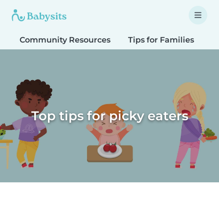
Community Resources
Tips for Families
T
Top tips for picky eaters