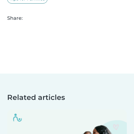
Share:
Related articles