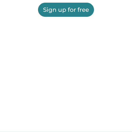
Sign up for free