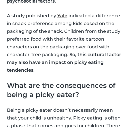
psychosocial factors.
A study published by
Yale
indicated a difference
in snack preference among kids based on the
packaging of the snack. Children from the study
preferred food with their favorite cartoon
characters on the packaging over food with
character-free packaging.
So, this cultural factor
may also have an impact on picky eating
tendencies.
What are the consequences of
being a picky eater?
Being a picky eater doesn’t necessarily mean
that your child is unhealthy. Picky eating is often
a phase that comes and goes for children. There