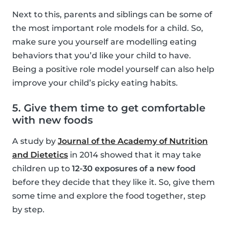
Next to this, parents and siblings can be some of
the most important role models for a child. So,
make sure you yourself are modelling eating
behaviors that you’d like your child to have.
Being a positive role model yourself can also help
improve your child’s picky eating habits.
5. Give them time to get comfortable
with new foods
A study by
Journal of the Academy of Nutrition
and Dietetics
in 2014 showed that it may take
children up to
12-30 exposures of a new food
before they decide that they like it. So, give them
some time and explore the food together, step
by step.