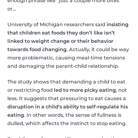
enough phrase like “just a couple more bites”
or…
University of Michigan researchers said
insisting
that children eat foods they don’t like isn’t
linked to weight change or their behavior
towards food changing
. Actually, it could be way
more problematic, causing meal-time tensions
and damaging the parent-child relationship.
The study shows that demanding a child to eat
or restricting food
led to more picky eating
, not
less. It suggests that pressuring to eat causes a
disruption in a child’s ability to self-regulate his
eating
. In other words, the sense of fullness is
dulled, which affects the instinct to stop eating.