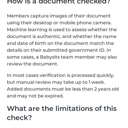
How is a document checked?
Members capture images of their document
using their desktop or mobile phone camera.
Machine learning is used to assess whether the
document is authentic, and whether the name
and date of birth on the document match the
details on their submitted government ID. In
some cases, a Babysits team member may also
review the document.
In most cases verification is processed quickly,
but manual review may take up to 1 week.
Added documents must be less than 2 years old
and may not be expired.
What are the limitations of this
check?