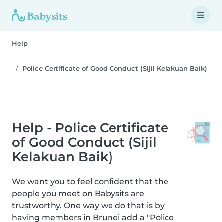
Help
Police Certificate of Good Conduct (Sijil Kelakuan Baik)
Help - Police Certificate
of Good Conduct (Sijil
Kelakuan Baik)
We want you to feel confident that the
people you meet on Babysits are
trustworthy. One way we do that is by
having members in Brunei add a "Police