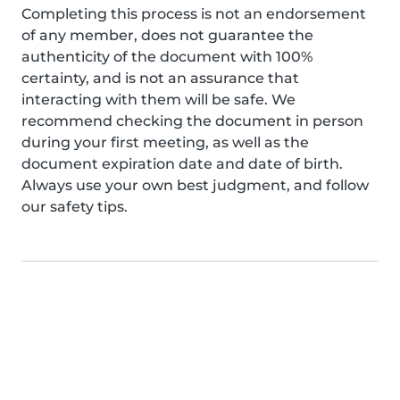
Completing this process is not an endorsement
of any member, does not guarantee the
authenticity of the document with 100%
certainty, and is not an assurance that
interacting with them will be safe. We
recommend checking the document in person
during your first meeting, as well as the
document expiration date and date of birth.
Always use your own best judgment, and follow
our safety tips.