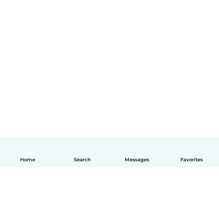
Home
Search
Messages
Favorites