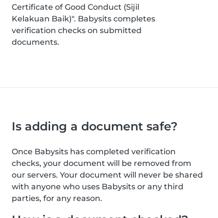
Certificate of Good Conduct (Sijil
Kelakuan Baik)". Babysits completes
verification checks on submitted
documents.
Is adding a document safe?
Once Babysits has completed verification
checks, your document will be removed from
our servers. Your document will never be shared
with anyone who uses Babysits or any third
parties, for any reason.