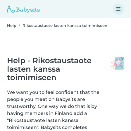
Help
Rikostaustaote lasten kanssa toimimiseen
Help - Rikostaustaote
lasten kanssa
toimimiseen
We want you to feel confident that the
people you meet on Babysits are
trustworthy. One way we do that is by
having members in Finland add a
"Rikostaustaote lasten kanssa
toimimiseen". Babysits completes