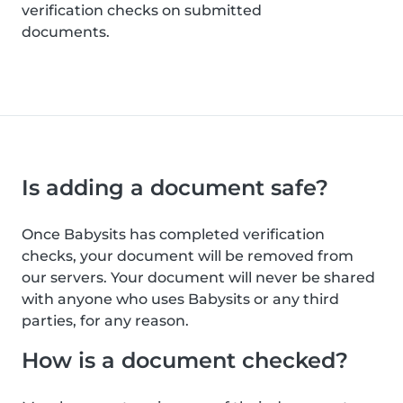
verification checks on submitted
documents.
Is adding a document safe?
Once Babysits has completed verification
checks, your document will be removed from
our servers. Your document will never be shared
with anyone who uses Babysits or any third
parties, for any reason.
How is a document checked?