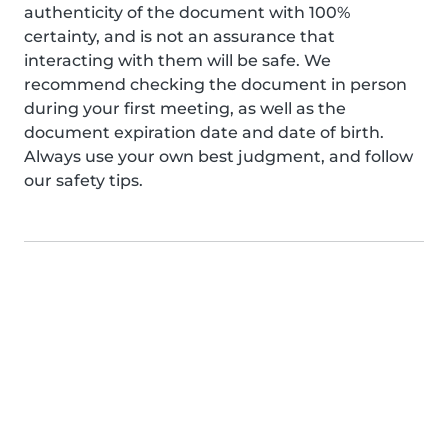
authenticity of the document with 100%
certainty, and is not an assurance that
interacting with them will be safe. We
recommend checking the document in person
during your first meeting, as well as the
document expiration date and date of birth.
Always use your own best judgment, and follow
our safety tips.