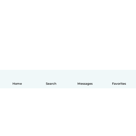
Home
Search
Messages
Favorites