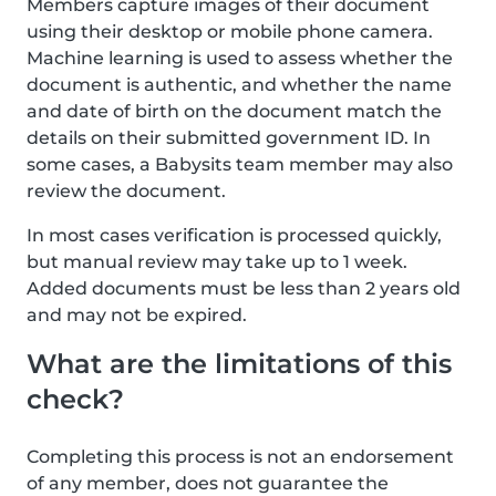
Members capture images of their document
using their desktop or mobile phone camera.
Machine learning is used to assess whether the
document is authentic, and whether the name
and date of birth on the document match the
details on their submitted government ID. In
some cases, a Babysits team member may also
review the document.
In most cases verification is processed quickly,
but manual review may take up to 1 week.
Added documents must be less than 2 years old
and may not be expired.
What are the limitations of this
check?
Completing this process is not an endorsement
of any member, does not guarantee the