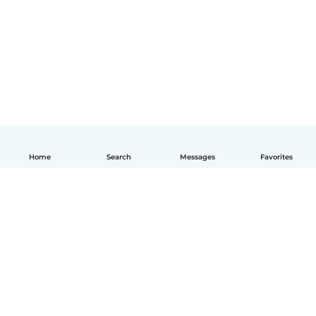
Home
Search
Messages
Favorites
English