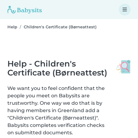
Help
Children's Certificate (Børneattest)
Help - Children's
Certificate (Børneattest)
We want you to feel confident that the
people you meet on Babysits are
trustworthy. One way we do that is by
having members in Greenland add a
"Children's Certificate (Børneattest)".
Babysits completes verification checks
on submitted documents.