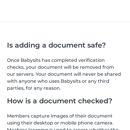
Is adding a document safe?
Once Babysits has completed verification
checks, your document will be removed from
our servers. Your document will never be shared
with anyone who uses Babysits or any third
parties, for any reason.
How is a document checked?
Members capture images of their document
using their desktop or mobile phone camera.
Machine learning is used to assess whether the