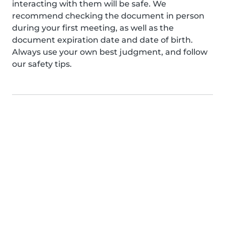
interacting with them will be safe. We
recommend checking the document in person
during your first meeting, as well as the
document expiration date and date of birth.
Always use your own best judgment, and follow
our safety tips.