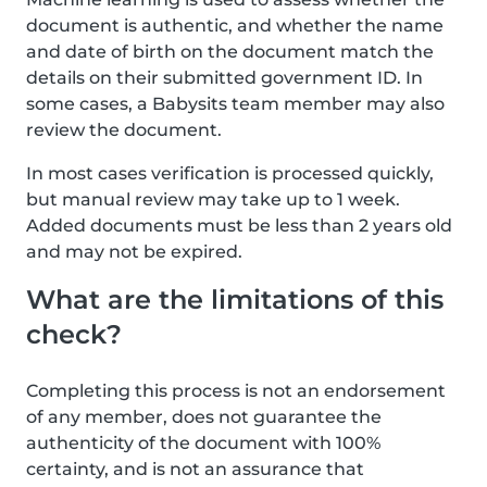
document is authentic, and whether the name
and date of birth on the document match the
details on their submitted government ID. In
some cases, a Babysits team member may also
review the document.
In most cases verification is processed quickly,
but manual review may take up to 1 week.
Added documents must be less than 2 years old
and may not be expired.
What are the limitations of this
check?
Completing this process is not an endorsement
of any member, does not guarantee the
authenticity of the document with 100%
certainty, and is not an assurance that