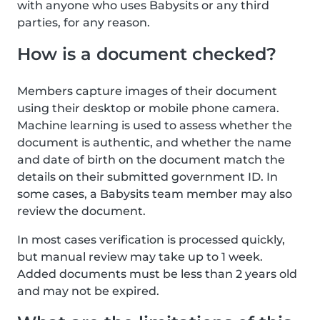
with anyone who uses Babysits or any third
parties, for any reason.
How is a document checked?
Members capture images of their document
using their desktop or mobile phone camera.
Machine learning is used to assess whether the
document is authentic, and whether the name
and date of birth on the document match the
details on their submitted government ID. In
some cases, a Babysits team member may also
review the document.
In most cases verification is processed quickly,
but manual review may take up to 1 week.
Added documents must be less than 2 years old
and may not be expired.