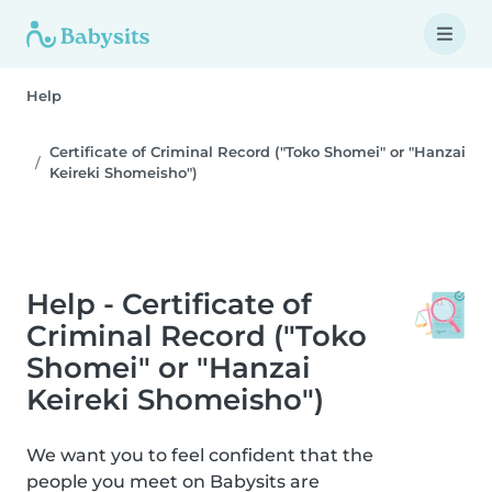
Help
Certificate of Criminal Record ("Toko Shomei" or "Hanzai
Keireki Shomeisho")
Help - Certificate of
Criminal Record ("Toko
Shomei" or "Hanzai
Keireki Shomeisho")
We want you to feel confident that the
people you meet on Babysits are