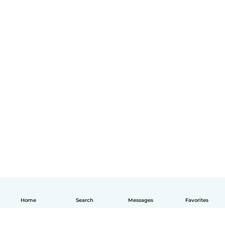
Home
Search
Messages
Favorites