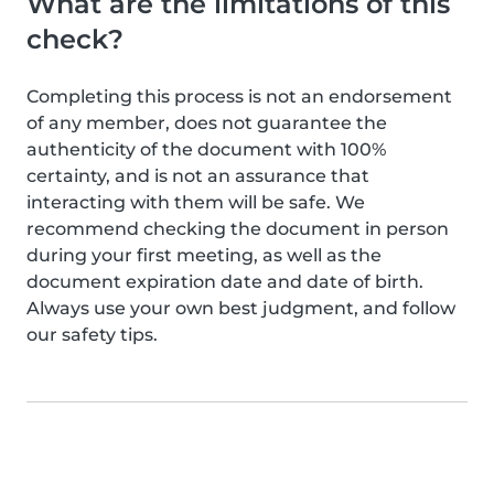
What are the limitations of this
check?
Completing this process is not an endorsement
of any member, does not guarantee the
authenticity of the document with 100%
certainty, and is not an assurance that
interacting with them will be safe. We
recommend checking the document in person
during your first meeting, as well as the
document expiration date and date of birth.
Always use your own best judgment, and follow
our safety tips.