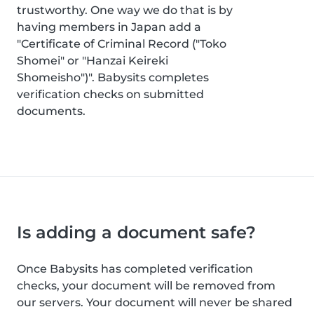
trustworthy. One way we do that is by
having members in Japan add a
"Certificate of Criminal Record ("Toko
Shomei" or "Hanzai Keireki
Shomeisho")". Babysits completes
verification checks on submitted
documents.
Is adding a document safe?
Once Babysits has completed verification
checks, your document will be removed from
our servers. Your document will never be shared