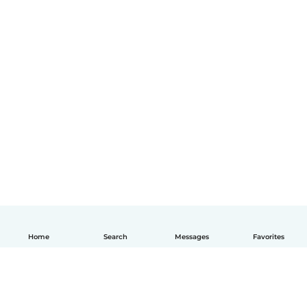
Home
Search
Messages
Favorites