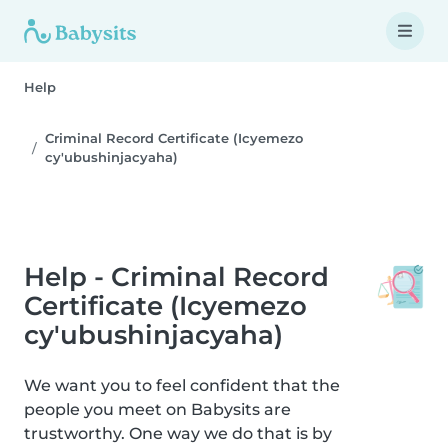
Help
Criminal Record Certificate (Icyemezo
cy'ubushinjacyaha)
Help - Criminal Record
Certificate (Icyemezo
cy'ubushinjacyaha)
We want you to feel confident that the
people you meet on Babysits are
trustworthy. One way we do that is by