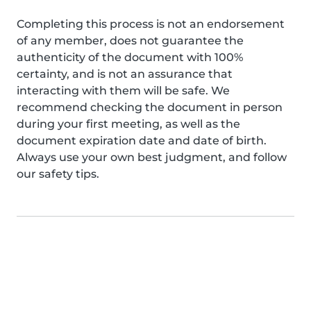
Completing this process is not an endorsement
of any member, does not guarantee the
authenticity of the document with 100%
certainty, and is not an assurance that
interacting with them will be safe. We
recommend checking the document in person
during your first meeting, as well as the
document expiration date and date of birth.
Always use your own best judgment, and follow
our safety tips.