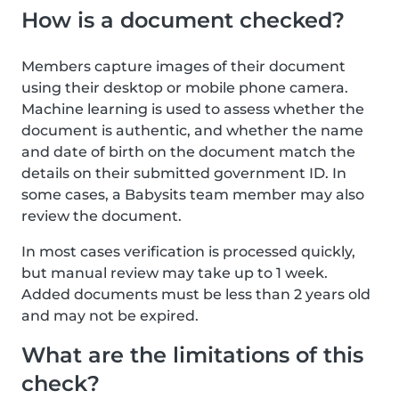
How is a document checked?
Members capture images of their document
using their desktop or mobile phone camera.
Machine learning is used to assess whether the
document is authentic, and whether the name
and date of birth on the document match the
details on their submitted government ID. In
some cases, a Babysits team member may also
review the document.
In most cases verification is processed quickly,
but manual review may take up to 1 week.
Added documents must be less than 2 years old
and may not be expired.
What are the limitations of this
check?