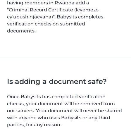
having members in Rwanda add a
"Criminal Record Certificate (Icyemezo
cy'ubushinjacyaha)". Babysits completes
verification checks on submitted
documents.
Is adding a document safe?
Once Babysits has completed verification
checks, your document will be removed from
our servers. Your document will never be shared
with anyone who uses Babysits or any third
parties, for any reason.