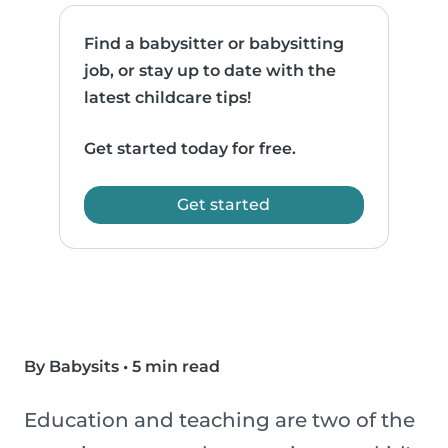
Find a babysitter or babysitting
job, or stay up to date with the
latest childcare tips!
Get started today for free.
Get started
By Babysits
•
5 min read
Education and teaching are two of the