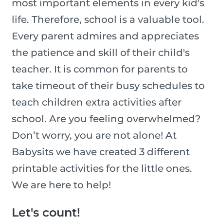
most important elements in every kid's
life. Therefore, school is a valuable tool.
Every parent admires and appreciates
the patience and skill of their child's
teacher. It is common for parents to
take timeout of their busy schedules to
teach children extra activities after
school. Are you feeling overwhelmed?
Don’t worry, you are not alone! At
Babysits we have created 3 different
printable activities for the little ones.
We are here to help!
Let's count!