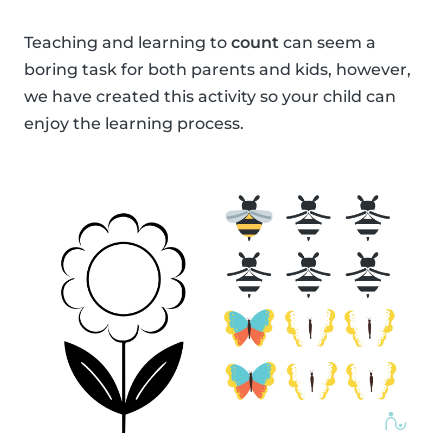
Teaching and learning to
count
can seem a
boring task for both parents and kids, however,
we have created this activity so your child can
enjoy the learning process.