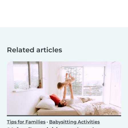
Related articles
Tips for Families
•
Babysitting Activities