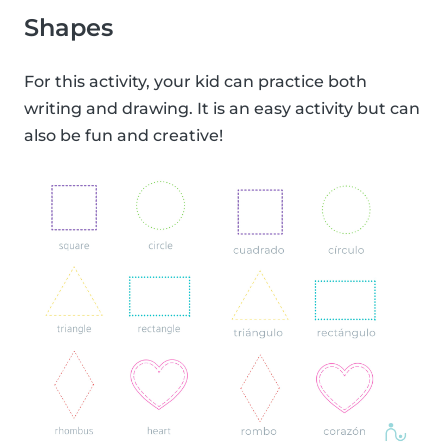
Shapes
For this activity, your kid can practice both
writing and drawing. It is an easy activity but can
also be fun and creative!