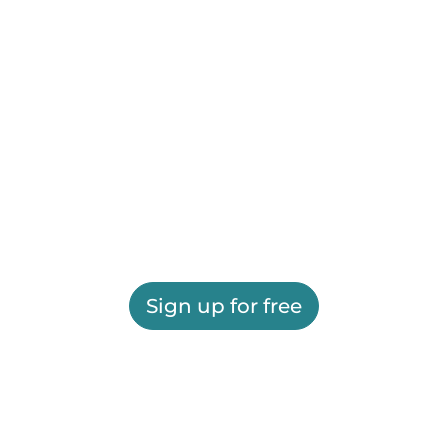
Sign up for free