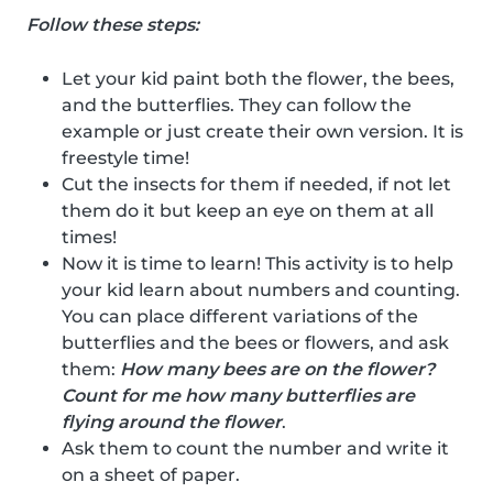
Follow these steps:
Let your kid paint both the flower, the bees,
and the butterflies. They can follow the
example or just create their own version. It is
freestyle time!
Cut the insects for them if needed, if not let
them do it but keep an eye on them at all
times!
Now it is time to learn! This activity is to help
your kid learn about numbers and counting.
You can place different variations of the
butterflies and the bees or flowers, and ask
them:
How many bees are on the flower?
Count for me how many butterflies are
flying around the flower
.
Ask them to count the number and write it
on a sheet of paper.