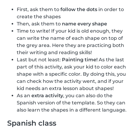
First, ask them to
follow the dots
in order to
create the shapes
Then, ask them to
name every shape
Time to write! If your kid is old enough, they
can write the name of each shape on top of
the grey area. Here they are practicing both
their writing and reading skills!
Last but not least:
Painting time!
As the last
part of this activity, ask your kid to color each
shape with a specific color. By doing this, you
can check how the activity went, and if your
kid needs an extra lesson about shapes!
As an
extra activity
, you can also do the
Spanish version of the template. So they can
also learn the shapes in a different language.
Spanish class