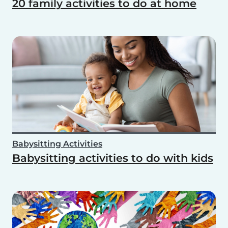
20 family activities to do at home
Babysitting Activities
Babysitting activities to do with kids