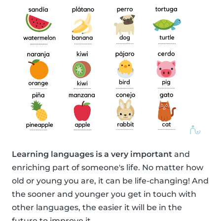
Learning languages is a very important
and
enriching part of someone's life. No matter how
old or young you are, it can be life-changing! And
the sooner and younger you get in touch with
other languages, the easier it will be in the
future to improve it.