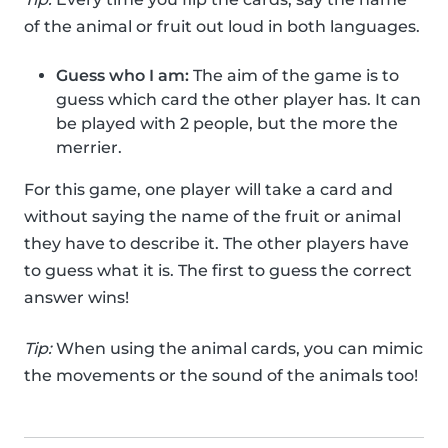
of the animal or fruit out loud in both languages.
Guess who I am:
The aim of the game is to
guess which card the other player has. It can
be played with 2 people, but the more the
merrier.
For this game, one player will take a card and
without saying the name of the fruit or animal
they have to describe it. The other players have
to guess what it is. The first to guess the correct
answer wins!
Tip:
When using the animal cards, you can mimic
the movements or the sound of the animals too!