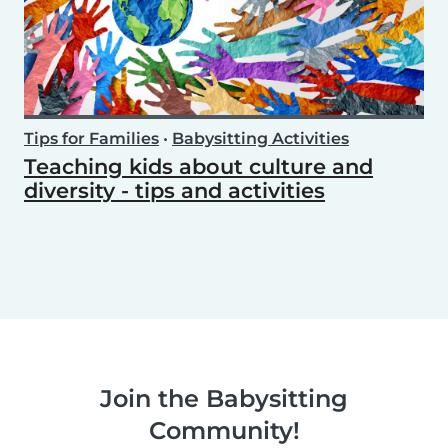
Tips for Families
•
Babysitting Activities
Teaching kids about culture and
diversity - tips and activities
Join the Babysitting
Community!