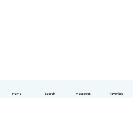
Home
Search
Messages
Favorites