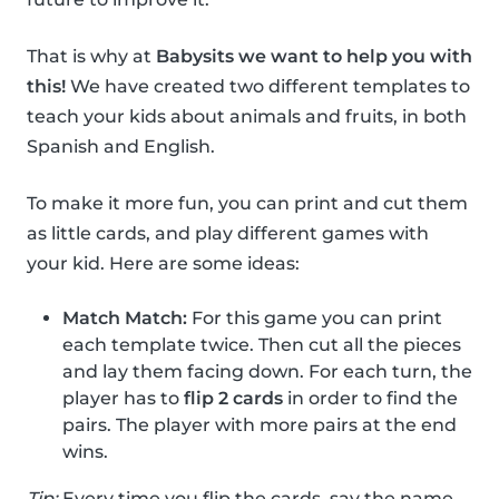
That is why at
Babysits we want to help you with
this!
We have created two different templates to
teach your kids about animals and fruits, in both
Spanish and English.
To make it more fun, you can print and cut them
as little cards, and play different games with
your kid. Here are some ideas:
Match Match:
For this game you can print
each template twice. Then cut all the pieces
and lay them facing down. For each turn, the
player has to
flip 2 cards
in order to find the
pairs. The player with more pairs at the end
wins.
Tip:
Every time you flip the cards, say the name