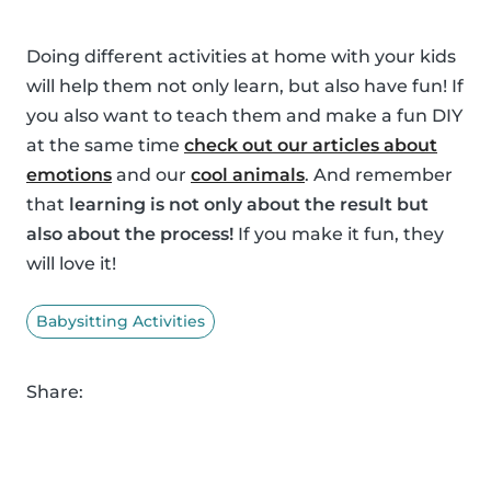
Doing different activities at home with your kids
will help them not only learn, but also have fun! If
you also want to teach them and make a fun DIY
at the same time
check out our articles about
emotions
and our
cool animals
. And remember
that
learning is not only about the result but
also about the process!
If you make it fun, they
will love it!
Babysitting Activities
Share: