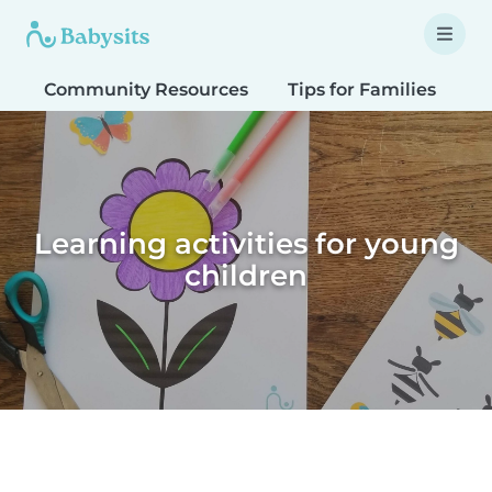
Community Resources
Tips for Families
T
Learning activities for young
children