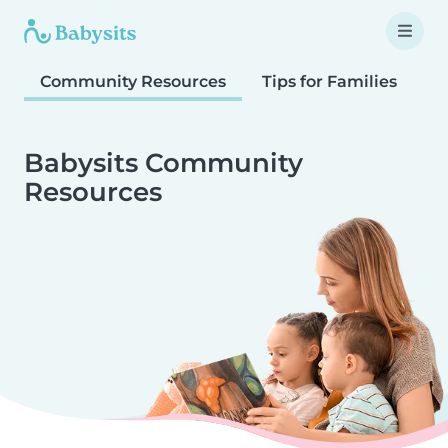
Community Resources
Tips for Families
T
Babysits Community
Resources