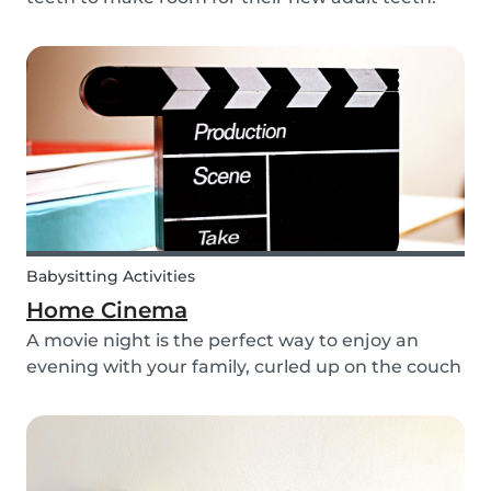
The tooth fairy has a lot of work to do every
night! With this article, you can explain to your
kids how the Tooth Fairy works, but you can...
Babysitting Activities
Home Cinema
A movie night is the perfect way to enjoy an
evening with your family, curled up on the couch
watching classics like Harry Potter or Star Wars.
But why not make the night a little more
memorable by getting the kids involved and
creating...