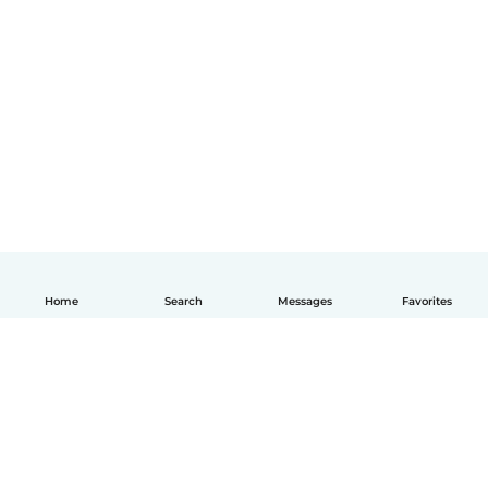
Home
Search
Messages
Favorites
English