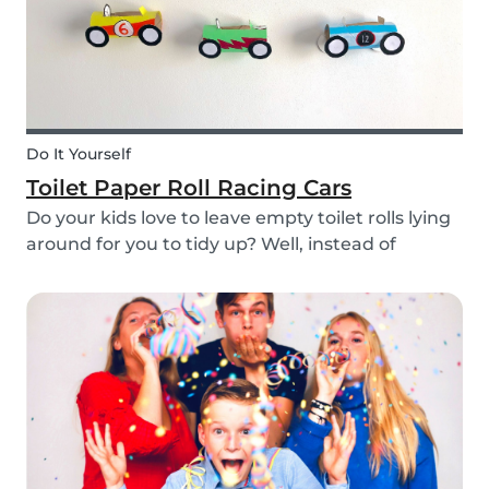
Do It Yourself
Toilet Paper Roll Racing Cars
Do your kids love to leave empty toilet rolls lying
around for you to tidy up? Well, instead of
throwing them out, why not gather the kids and
create fun DIY toilet paper roll crafts instead?
We’ve designed our DIY racing cars using litt...