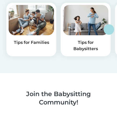
Tips for Families
Tips for
Babysitters
Join the Babysitting
Community!