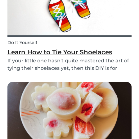
Do It Yourself
Learn How to Tie Your Shoelaces
If your little one hasn't quite mastered the art of
tying their shoelaces yet, then this DIY is for
them! After all, it’s one less thing you’ll have to
do in the morning! To make learning to tie
shoelaces a little more fun, we’ve created...