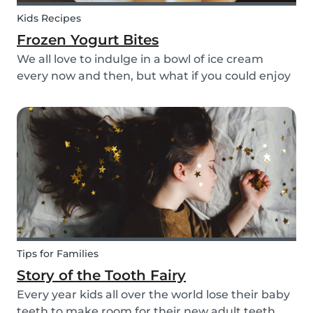
Kids Recipes
Frozen Yogurt Bites
We all love to indulge in a bowl of ice cream
every now and then, but what if you could enjoy
ice cream without worrying about the added
sugar? Our homemade frozen yogurt bites are
the perfect recipe for the whole family to enjoy.
Tips for Families
Story of the Tooth Fairy
Every year kids all over the world lose their baby
teeth to make room for their new adult teeth.