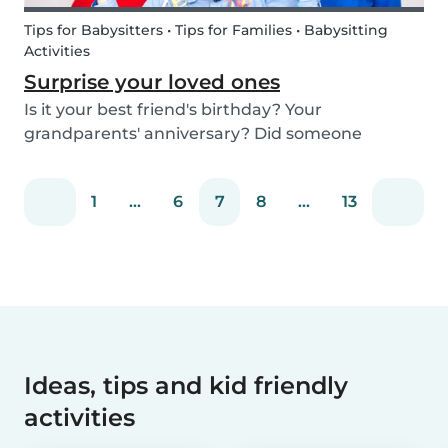
Tips for Babysitters • Tips for Families • Babysitting
Activities
Surprise your loved ones
Is it your best friend's birthday? Your
grandparents' anniversary? Did someone
graduate, but you were unable to go to the
celebration? Or maybe there is no special
1
...
6
7
8
...
13
occasion but you still want to share your love for
someone that you haven...
Ideas, tips and kid friendly
activities