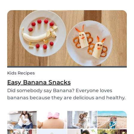
with your kids - we’ve got you covered! These 3
science experiments for kids are quick, fun and
(most importantly) require minimal mess.
Kids Recipes
Easy Banana Snacks
Did somebody say Banana? Everyone loves
bananas because they are delicious and healthy.
You can eat them raw as a fruit or mash them
and prepare some delicious banana bread or
maybe banana pancakes with them. We
decided to transform them...