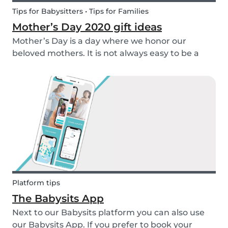
Tips for Babysitters • Tips for Families
Mother’s Day 2020 gift ideas
Mother’s Day is a day where we honor our
beloved mothers. It is not always easy to be a
mom, so it is even more important to have a day
to celebrate them! Every year before this special
day many children ask themselves how they
should su...
Platform tips
The Babysits App
Next to our Babysits platform you can also use
our Babysits App. If you prefer to book your