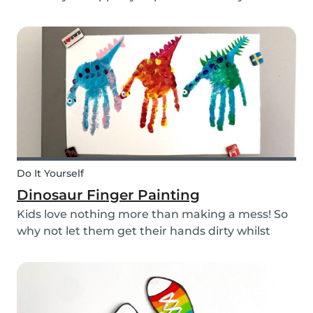
babysitting appointments or answer your
messages via your phone, the Babysits app
might be handy for you!
Do It Yourself
Dinosaur Finger Painting
Kids love nothing more than making a mess! So
why not let them get their hands dirty whilst
having fun and being creative? Our dinosaur
finger painting craft is simple, quick and plenty
of fun for little ones.