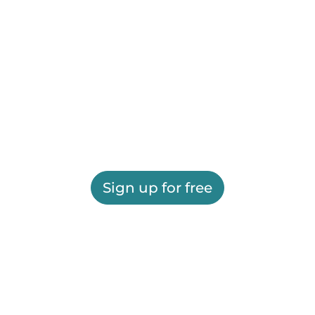
Sign up for free