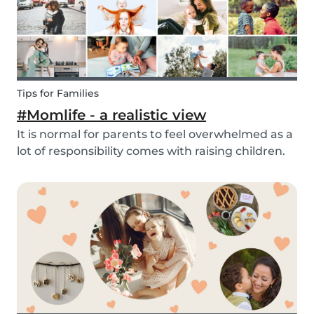
Tips for Families
#Momlife - a realistic view
It is normal for parents to feel overwhelmed as a
lot of responsibility comes with raising children.
Whether you are homeschooling your kids,
working from home, keeping children mentally
and physically healthy at the same time can be a
c...