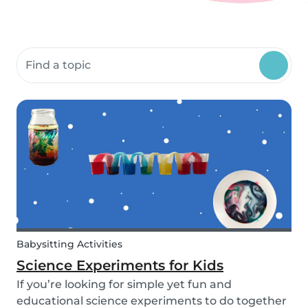
Search community resources
Babysitting Activities
Science Experiments for Kids
If you’re looking for simple yet fun and
educational science experiments to do together