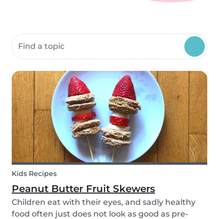
Search community resources
Kids Recipes
Peanut Butter Fruit Skewers
Children eat with their eyes, and sadly healthy
food often just does not look as good as pre-