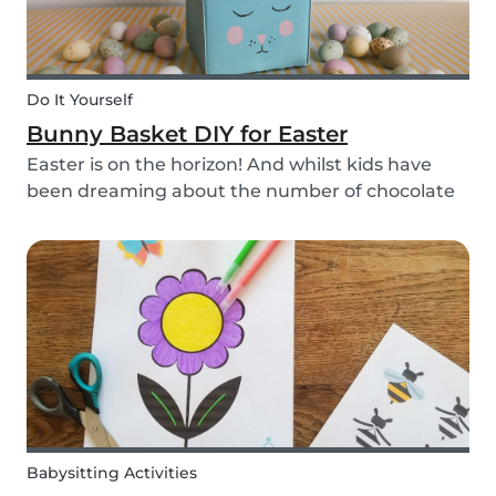
Do It Yourself
Bunny Basket DIY for Easter
Easter is on the horizon! And whilst kids have
been dreaming about the number of chocolate
eggs they’ll be able to happily devour, we’ve
been busy dreaming up some new creative DIYs
for you! We’ve created a printable DIY bunny
basket tem...
Babysitting Activities