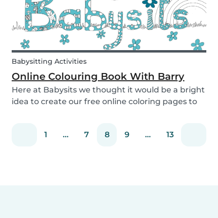
Babysitting Activities
Online Colouring Book With Barry
Here at Babysits we thought it would be a bright
idea to create our free online coloring pages to
keep you busy! With the kids pacing the house
and parents busy completing housework, what
1
...
7
8
9
...
13
we really need right now is a creative way to dis...