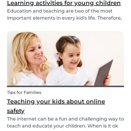
Learning activities for young children
Education and teaching are two of the most
important elements in every kid's life. Therefore,
school is a valuable tool. Every parent admires
and appreciates the patience and skill of their
child's teacher. It is common for parents to ta...
Tips for Families
Teaching your kids about online
safety
The internet can be a fun and challenging way to
teach and educate your children. When is it ok