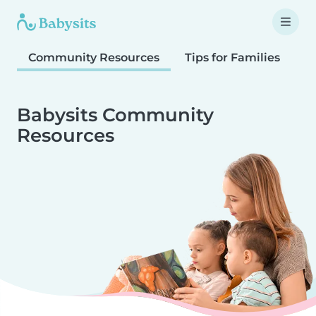
Community Resources
Tips for Families
T
Babysits Community
Resources