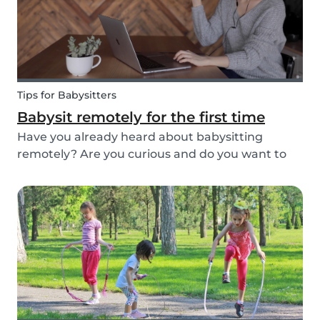
Tips for Babysitters
Babysit remotely for the first time
Have you already heard about babysitting
remotely? Are you curious and do you want to
help parents and kids by being an online
babysitter? Here are some extra tips, tricks, and
real-life experiences from supersitters and the
Babysits te...