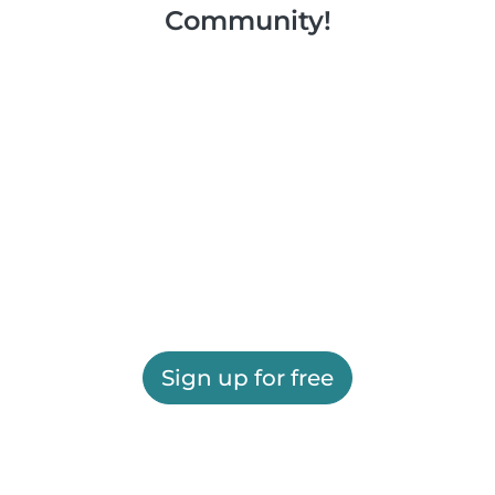
Community!
Sign up for free