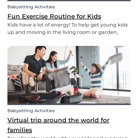
Babysitting Activities
Fun Exercise Routine for Kids
Kids have a lot of energy! To help get young kids
up and moving in the living room or garden,
we’ve created our fun Move Like an Animal
exercise routine for you to follow along wherever
you want.
Babysitting Activities
Virtual trip around the world for
families