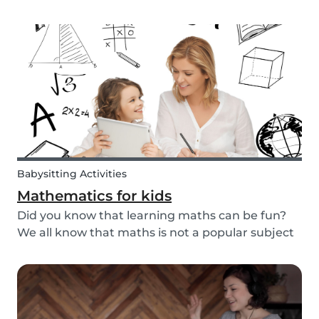
packaged sugary products. We as parents need
to make sure that our children eat good quality
food and get all the nutrition they need.
Babysitting Activities
Mathematics for kids
Did you know that learning maths can be fun?
We all know that maths is not a popular subject
among most children. It’s not surprising that
most adults also react negatively when asked
about their maths skills. Children develop a
dislike...