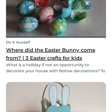
mind, and s...
Do It Yourself
Where did the Easter Bunny come
from? | 3 Easter crafts for kids
What is a holiday if not an opportunity to
decorate your house with festive decorations? To
help you keep the kids entertained, we’ve
researched about the origins of the Easter
Bunny and created some fun and easy Easter
DIYs for you and...