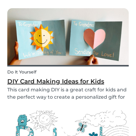
to allow them access to the internet, in general,
it is something that needs to be discussed within
the family. There are however some things...
Do It Yourself
DIY Card Making Ideas for Kids
This card making DIY is a great craft for kids and
the perfect way to create a personalized gift for
loved ones. We’ve created two pop-up card
examples that you can recreate with your own
message. See how easy they are to make with
our s...