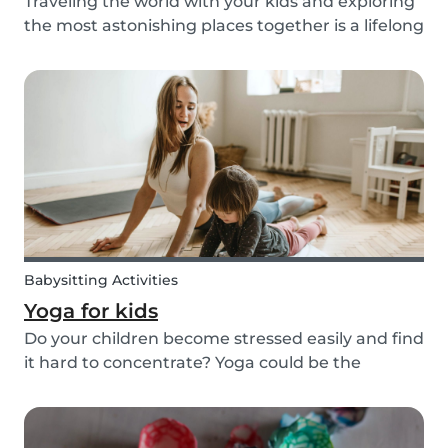
Traveling the world with your kids and exploring
the most astonishing places together is a lifelong
dream for many. However, for many families, this
dream of traveling the world together is exactly
that: a dream. Not all parents can aff...
Babysitting Activities
Yoga for kids
Do your children become stressed easily and find
it hard to concentrate? Yoga could be the
solution! Yoga is extremely beneficial for adults
and children. It is one of the most
comprehensive activities that involves the body,