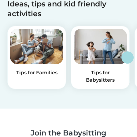
Ideas, tips and kid friendly
activities
Tips for Families
Tips for
Babysitters
Join the Babysitting