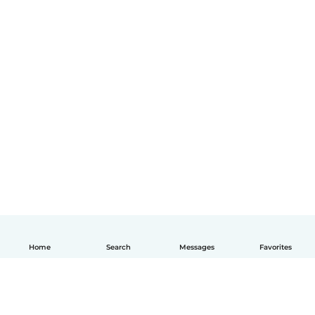
Home
Search
Messages
Favorites